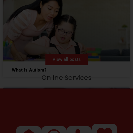
View all posts
What Is Autism?
Online Services