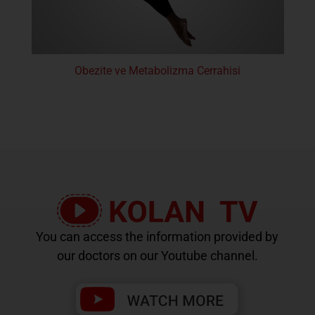
Obezite ve Metabolizma Cerrahisi
You can access the information provided by
our doctors on our Youtube channel.