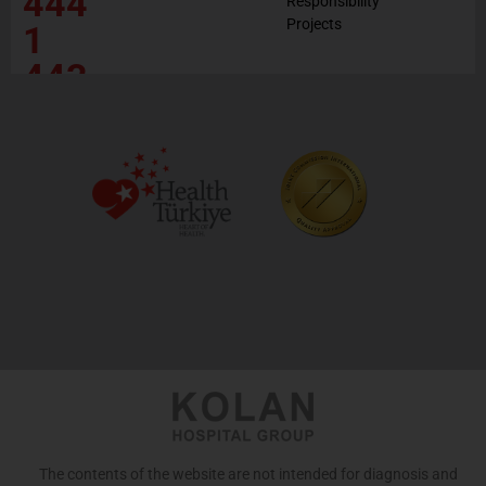
444
Responsibility
Projects
1
443
The contents of the website are not intended for diagnosis and