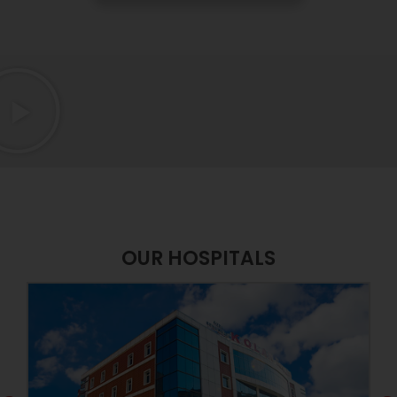
OUR HOSPITALS