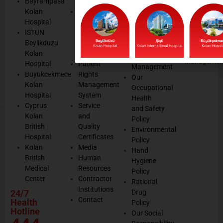
Bayrampasa
Values
Data
Get well
Kolan
Our
Protection
soon
Hospital
Quality
Law
We are
ISTUN
and
Legal
listening
Beylikduzu
Accreditation
Notices
Cookie
Kolan
Management
Cookie
Managemen
Hospital
Patient
Management
Buyukcekmece
Rights
Our
Kolan
Management
Occupational
Hospital
System
Health
Cyprus
Service
and Safety
Kolan
and
Policy
British
Quality
Environmental
Hospital
Certificates
Policy
Kolan
Media
Hand
British
Human
Hygiene
Medical
Resources
Policy
Center
Contractor
Rational
Institutions
24/7
Drug
Contact
Health
Policy
Hotline
Our Social