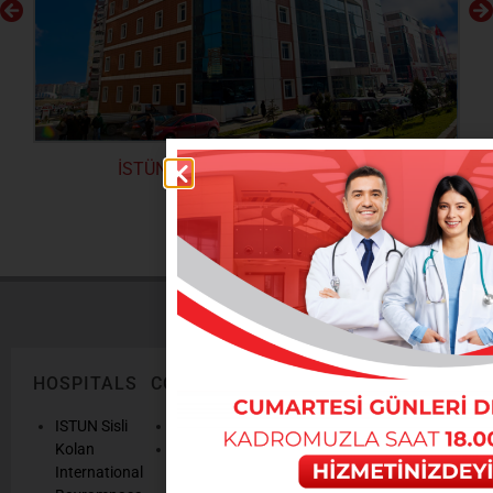
İSTÜN Beylikdüzü Kolan Hospital
HOSPITALS
CORPORATE
LEGAL
ONLINE
TEXTS
SERVICES
AND
ISTUN Sisli
History
POLICIES
Appointmen
Kolan
Mission,
Results
International
Vision, Our
Personal
Consulting