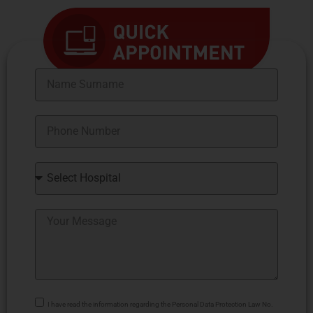
I have read the information regarding the Personal Data Protection Law No.