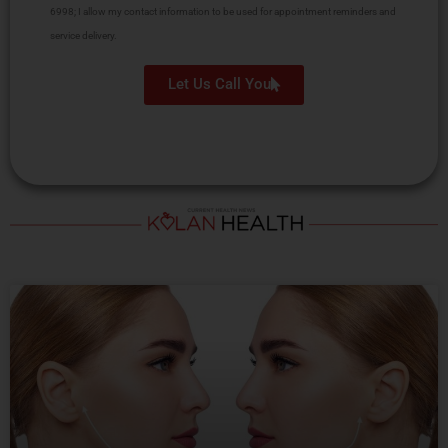
6998; I allow my contact information to be used for appointment reminders and
service delivery.
Let Us Call You