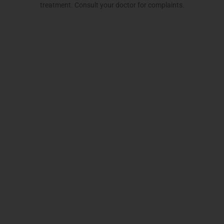
treatment. Consult your doctor for complaints.