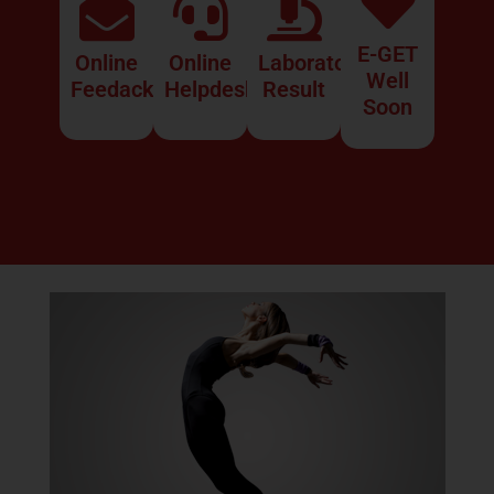
E-GET
Online
Online
Laboratory
Well
Feedack
Helpdesk
Result
What Is Imsomnia?
Soon