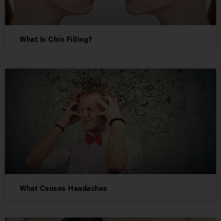
What Is Chin Filling?
What Causes Headaches