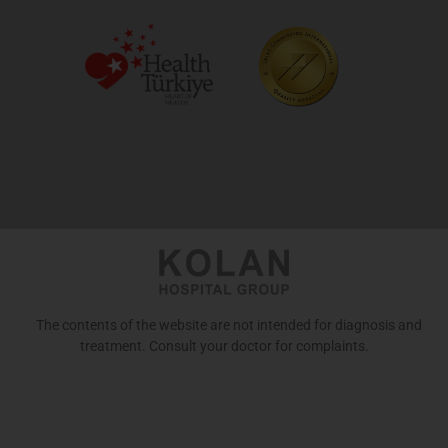
The contents of the website are not intended for diagnosis and
treatment. Consult your doctor for complaints.