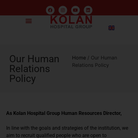
Our Human
Home
/
Our Human
Relations Policy
Relations
Policy
As Kolan Hospital Group Human Resources Director,
In line with the goals and strategies of the institution, we
aim to recruit qualified people who are open to