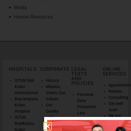
Media
Human Resources
HOSPITALS
CORPORATE
LEGAL
ONLINE
TEXTS
SERVICES
AND
ISTUN Sisli
History
POLICIES
Appointmen
Kolan
Mission,
Results
International
Vision, Our
Personal
Consulting
Bayrampasa
Values
Data
Get well
Kolan
Our
Protection
soon
Hospital
Quality
Law
We are
ISTUN
and
Legal
listening
Beylikduzu
Accreditation
Notices
Cookie
Kolan
Management