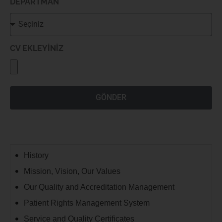
DEPARTMAN
CV EKLEYİNİZ
GÖNDER
History
Mission, Vision, Our Values
Our Quality and Accreditation Management
Patient Rights Management System
Service and Quality Certificates