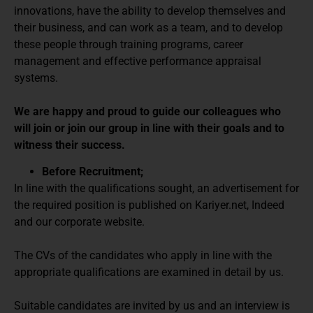
innovations, have the ability to develop themselves and
their business, and can work as a team, and to develop
these people through training programs, career
management and effective performance appraisal
systems.
We are happy and proud to guide our colleagues who
will join or join our group in line with their goals and to
witness their success.
Before Recruitment;
In line with the qualifications sought, an advertisement for
the required position is published on Kariyer.net, Indeed
and our corporate website.
The CVs of the candidates who apply in line with the
appropriate qualifications are examined in detail by us.
Suitable candidates are invited by us and an interview is