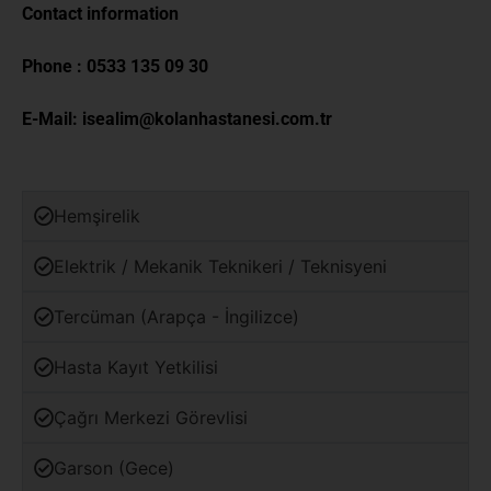
Contact information
Phone :
0533 135 09 30
E-Mail:
isealim@kolanhastanesi.com.tr
Hemşirelik
Elektrik / Mekanik Teknikeri / Teknisyeni
Tercüman (Arapça - İngilizce)
Hasta Kayıt Yetkilisi
Çağrı Merkezi Görevlisi
Garson (Gece)