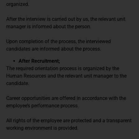
organized.
After the interview is carried out by us, the relevant unit
manager is informed about the person.
Upon completion of the process, the interviewed
candidates are informed about the process.
After Recruitment;
The required orientation process is organized by the
Human Resources and the relevant unit manager to the
candidate.
Career opportunities are offered in accordance with the
employee’s performance process.
All rights of the employee are protected and a transparent
working environment is provided.