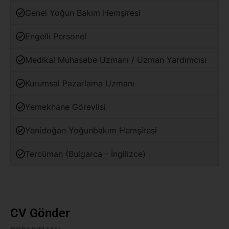
Genel Yoğun Bakım Hemşiresi
Engelli Personel
Medikal Muhasebe Uzmanı / Uzman Yardımcısı
Kurumsal Pazarlama Uzmanı
Yemekhane Görevlisi
Yenidoğan Yoğunbakım Hemşiresi
Tercüman (Bulgarca - İngilizce)
CV Gönder