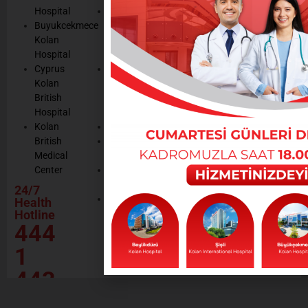
Cookie
Managemen
Hospital
Patient
Management
Buyukcekmece
Rights
Our
Kolan
Management
Occupational
Hospital
System
Health
Cyprus
Service
and Safety
Kolan
and
Policy
British
Quality
Environmental
Hospital
Certificates
Policy
Kolan
Media
Hand
British
Human
Hygiene
Medical
Resources
Policy
Center
Contractor
Rational
Institutions
24/7
Drug
Contact
Health
Policy
Hotline
Our Social
444
Responsibility
Projects
1
443