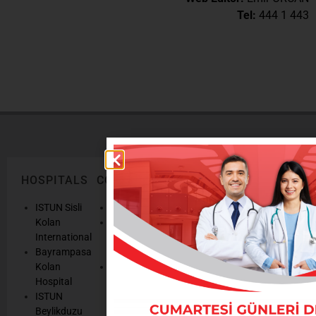
Tel:
444 1 443
HOSPITALS
CORPORATE
LEGAL
ONLINE
TEXTS
SERVICES
AND
ISTUN Sisli
History
POLICIES
Appointmen
Kolan
Mission,
Results
International
Vision, Our
Personal
Consulting
Bayrampasa
Values
Data
Get well
Kolan
Our
Protection
soon
Hospital
Quality
Law
We are
ISTUN
and
Legal
listening
Beylikduzu
Accreditation
Notices