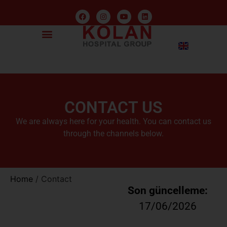
CONTACT US
We are always here for your health. You can contact us
through the channels below.
Home
/
Contact
Son güncelleme:
17/06/2026