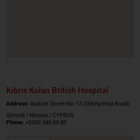
Kıbrıs Kolan British Hospital
Address:
Ataturk Street No: 13 (Old Kyrenia Road)
Gönyeli / Nicosia / CYPRUS
Phone:
+0392 680 80 80