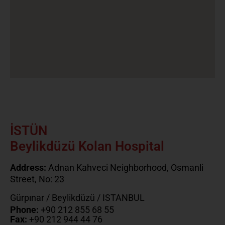
İSTÜN
Beylikdüzü Kolan Hospital
Address:
Adnan Kahveci Neighborhood, Osmanli
Street, No: 23
Gürpınar / Beylikdüzü / ISTANBUL
Phone:
+90 212 855 68 55
Fax:
+90 212 944 44 76