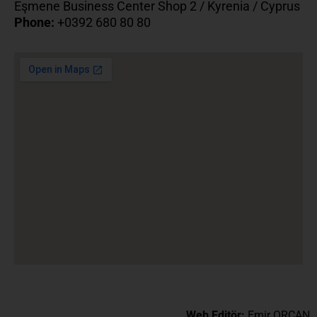
Eşmene Business Center Shop 2 / Kyrenia / Cyprus
Phone:
+0392 680 80 80
Web Editör:
Emir ORCAN