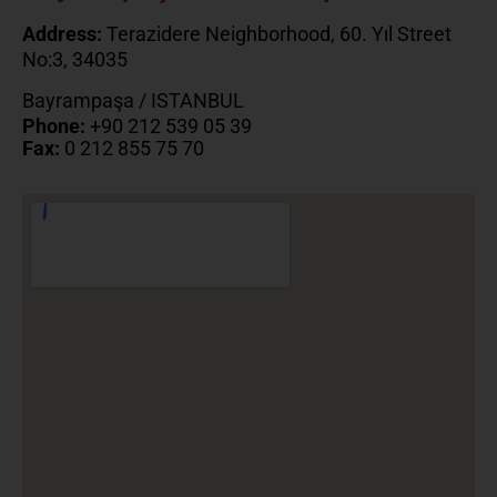
Address:
Terazidere Neighborhood, 60. Yıl Street
No:3, 34035
Bayrampaşa / ISTANBUL
Phone:
+90 212 539 05 39
Fax:
0 212 855 75 70