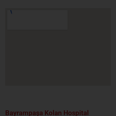
Bayrampaşa Kolan Hospital