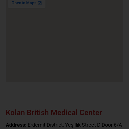
Kolan British Medical Center
Address:
Erdemit District, Yeşillik Street D Door 6/A