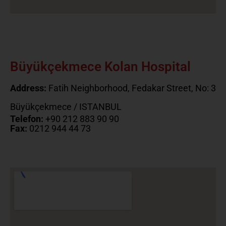
Büyükçekmece Kolan Hospital
Address:
Fatih Neighborhood, Fedakar Street, No: 3
Büyükçekmece / ISTANBUL
Telefon:
+90 212 883 90 90
Fax:
0212 944 44 73