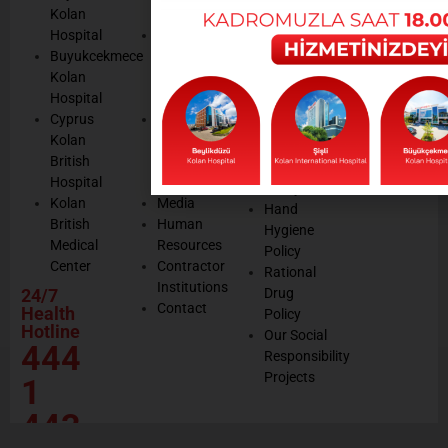
Cookie
Kolan
Management
Cookie
Managemen
Hospital
Patient
Management
Buyukcekmece
Rights
Our
Kolan
Management
Occupational
Hospital
System
Health
Cyprus
Service
and Safety
Kolan
and
Policy
British
Quality
Environmental
Hospital
Certificates
Policy
Kolan
Media
Hand
British
Human
Hygiene
Medical
Resources
Policy
Center
Contractor
Rational
Institutions
24/7
Drug
Contact
Health
Policy
Hotline
Our Social
444
Responsibility
Projects
1
443