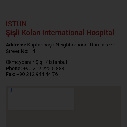
İSTÜN
Şişli Kolan International Hospital
Address:
Kaptanpaşa Neighborhood, Darulaceze
Street No: 14
Okmeydanı / Şişli / Istanbul
Phone:
+90 212 222 0 888
Fax:
+90 212 944 44 76