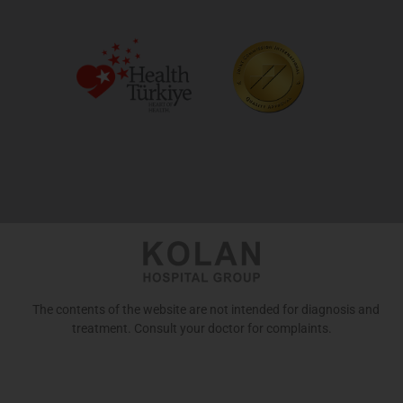
The contents of the website are not intended for diagnosis and
treatment. Consult your doctor for complaints.