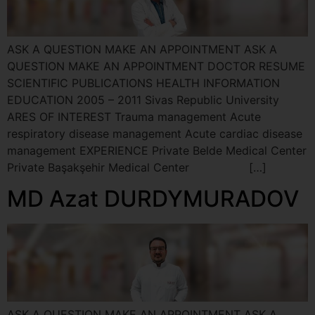
ASK A QUESTION MAKE AN APPOINTMENT ASK A
QUESTION MAKE AN APPOINTMENT DOCTOR RESUME
SCIENTIFIC PUBLICATIONS HEALTH INFORMATION
EDUCATION 2005 – 2011 Sivas Republic University
ARES OF INTEREST Trauma management Acute
respiratory disease management Acute cardiac disease
management EXPERIENCE Private Belde Medical Center
Private Başakşehir Medical Center […]
MD Azat DURDYMURADOV
ASK A QUESTION MAKE AN APPOINTMENT ASK A