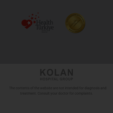
The contents of the website are not intended for diagnosis and
treatment. Consult your doctor for complaints.