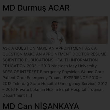
MD Durmuş ACAR
ASK A QUESTION MAKE AN APPOINTMENT ASK A
QUESTION MAKE AN APPOINTMENT DOCTOR RESUME
SCIENTIFIC PUBLICATIONS HEALTH INFORMATION
EDUCATION 2003 – 2010 Nineteen May University
ARES OF INTEREST Emergency Physician Wound Care
Patient Care Emergency Trauma EXPERIENCE 2010 –
2012 Tekirdağ State Hospital (Emergency Service) 2012
– 2016 Private Lokman Hekim Esnaf Hospital (Tourism
Department […]
MD Can NİŞANKAYA