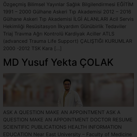
Özgeçmiş Bilimsel Yayınlar Sağlık Bilgilendirmesi EĞİTİM
1991 – 2000 Gülhane Askeri Tıp Akademisi 2012 – 2016
Gülhane Askeri Tıp Akademisi İLGİ ALANLARI Acil Servis
Hekimliği Resüsitasyon İlkyardım Günübirlik Tedaviler
Triaj Travma Ağrı Kontrolü Kardiyak Aciller ATLS
(advanced Trauma Life Support) ÇALIŞTIĞI KURUMLAR
2000 -2012 TSK Kara […]
MD Yusuf Yekta ÇOLAK
ASK A QUESTION MAKE AN APPOINTMENT ASK A
QUESTION MAKE AN APPOINTMENT DOCTOR RESUME
SCIENTIFIC PUBLICATIONS HEALTH INFORMATION
EDUCATION Near East University – Faculty of Medicine