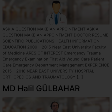
ASK A QUESTION MAKE AN APPOINTMENT ASK A
QUESTION MAKE AN APPOINTMENT DOCTOR RESUME
SCIENTIFIC PUBLICATIONS HEALTH INFORMATION
EDUCATION 2009 – 2015 Near East University Faculty
of Medicine ARES OF INTEREST Emergency Trauma
Emergency Examination First Aid Wound Care Patient
Care Emergency Department Management EXPERIENCE
2015 – 2018 NEAR EAST UNIVERSITY HOSPITAL
ORTHOPEDICS AND TRAUMATOLOGY […]
MD Halil GÜLBAHAR