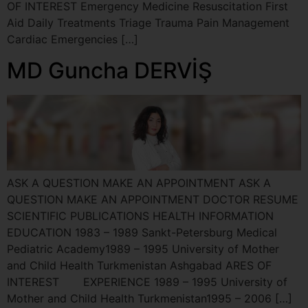
OF INTEREST Emergency Medicine Resuscitation First
Aid Daily Treatments Triage Trauma Pain Management
Cardiac Emergencies […]
MD Guncha DERVİŞ
ASK A QUESTION MAKE AN APPOINTMENT ASK A
QUESTION MAKE AN APPOINTMENT DOCTOR RESUME
SCIENTIFIC PUBLICATIONS HEALTH INFORMATION
EDUCATION 1983 – 1989 Sankt-Petersburg Medical
Pediatric Academy1989 – 1995 University of Mother
and Child Health Turkmenistan Ashgabad ARES OF
INTEREST EXPERIENCE 1989 – 1995 University of
Mother and Child Health Turkmenistan1995 – 2006 […]