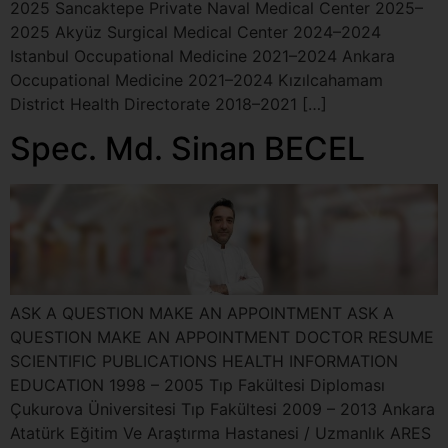
2025 Sancaktepe Private Naval Medical Center 2025–
2025 Akyüz Surgical Medical Center 2024–2024
Istanbul Occupational Medicine 2021–2024 Ankara
Occupational Medicine 2021–2024 Kızılcahamam
District Health Directorate 2018–2021 […]
Spec. Md. Sinan BECEL
ASK A QUESTION MAKE AN APPOINTMENT ASK A
QUESTION MAKE AN APPOINTMENT DOCTOR RESUME
SCIENTIFIC PUBLICATIONS HEALTH INFORMATION
EDUCATION 1998 – 2005 Tıp Fakültesi Diploması
Çukurova Üniversitesi Tıp Fakültesi 2009 – 2013 Ankara
Atatürk Eğitim Ve Araştırma Hastanesi / Uzmanlık ARES