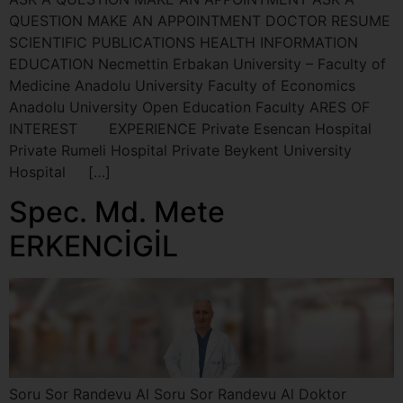
QUESTION MAKE AN APPOINTMENT DOCTOR RESUME
SCIENTIFIC PUBLICATIONS HEALTH INFORMATION
EDUCATION Necmettin Erbakan University – Faculty of
Medicine Anadolu University Faculty of Economics
Anadolu University Open Education Faculty ARES OF
INTEREST EXPERIENCE Private Esencan Hospital
Private Rumeli Hospital Private Beykent University
Hospital […]
Spec. Md. Mete
ERKENCİGİL
Soru Sor Randevu Al Soru Sor Randevu Al Doktor