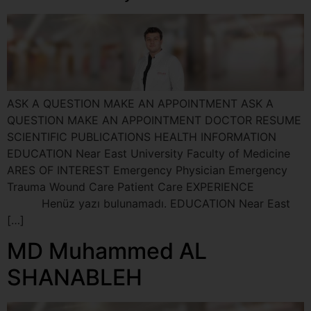
ASK A QUESTION MAKE AN APPOINTMENT ASK A
QUESTION MAKE AN APPOINTMENT DOCTOR RESUME
SCIENTIFIC PUBLICATIONS HEALTH INFORMATION
EDUCATION Near East University Faculty of Medicine
ARES OF INTEREST Emergency Physician Emergency
Trauma Wound Care Patient Care EXPERIENCE
Henüz yazı bulunamadı. EDUCATION Near East
[…]
MD Muhammed AL
SHANABLEH