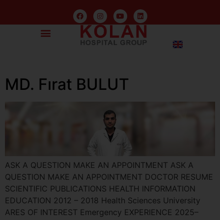
MD. Fırat BULUT
ASK A QUESTION MAKE AN APPOINTMENT ASK A
QUESTION MAKE AN APPOINTMENT DOCTOR RESUME
SCIENTIFIC PUBLICATIONS HEALTH INFORMATION
EDUCATION 2012 – 2018 Health Sciences University
ARES OF INTEREST Emergency EXPERIENCE 2025–