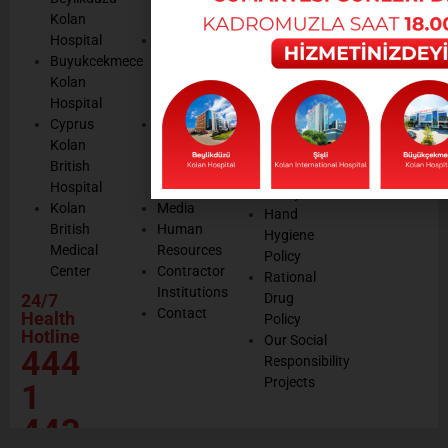
Notices
Cookie
Kolan
Management
Cookie
Managemen
Hospital
Patient
Management
Buyukcekmece
Rights
Our
Kolan
Management
Occupational
Hospital
System
Health
Cyprus
Service
and Safety
Kolan
and
Policy
British
Quality
Environmental
Hospital
Certificates
Policy
Kolan
Media
Hand
British
Human
Hygiene
Medical
Resources
Policy
Center
Contractor
Rational
Institutions
24/7
Drug
Contact
Health
Policy
Hotline
Our Social
444
Responsibility
Projects
1
443