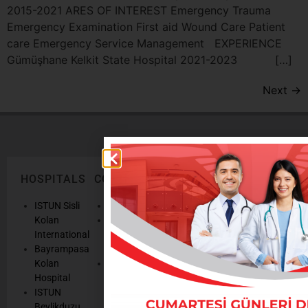
2015-2021 ARES OF INTEREST Emergency Trauma
Emergency Examination First aid Wound Care Patient
care Emergency Service Management EXPERIENCE
Gümüşhane Kelkit State Hospital 2021-2023 […]
Next
→
HOSPITALS
CORPORATE
LEGAL
ONLINE
TEXTS
SERVICES
AND
ISTUN Sisli
History
POLICIES
Appointmen
Kolan
Mission,
Results
International
Vision, Our
Personal
Consulting
Bayrampasa
Values
Data
Get well
Kolan
Our
Protection
soon
Hospital
Quality
Law
We are
ISTUN
and
Legal
listening
Beylikduzu
Accreditation