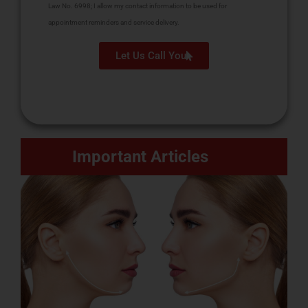
Law No. 6998; I allow my contact information to be used for
appointment reminders and service delivery.
Let Us Call You
Important Articles