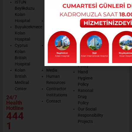
We are
ISTUN
and
Legal
listening
Beylikduzu
Accreditation
Notices
Cookie
Kolan
Management
Cookie
Managemen
Hospital
Patient
Management
Buyukcekmece
Rights
Our
Kolan
Management
Occupational
Hospital
System
Health
Cyprus
Service
and Safety
Kolan
and
Policy
British
Quality
Environmental
Hospital
Certificates
Policy
Kolan
Media
Hand
British
Human
Hygiene
Medical
Resources
Policy
Center
Contractor
Rational
Institutions
24/7
Drug
Contact
Health
Policy
Hotline
Our Social
444
Responsibility
Projects
1