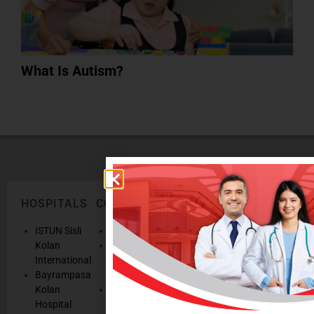
What Is Autism?
HOSPITALS
CORPORATE
LEGAL
ONLINE
TEXTS
SERVICES
AND
ISTUN Sisli
History
POLICIES
Appointmen
Kolan
Mission,
Results
International
Vision, Our
Personal
Consulting
Bayrampasa
Values
Data
Get well
Kolan
Our
Protection
soon
Hospital
Quality
Law