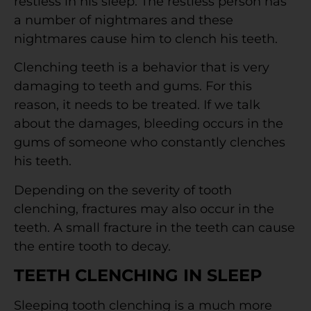
restless in his sleep. The restless person has
a number of nightmares and these
nightmares cause him to clench his teeth.
Clenching teeth is a behavior that is very
damaging to teeth and gums. For this
reason, it needs to be treated. If we talk
about the damages, bleeding occurs in the
gums of someone who constantly clenches
his teeth.
Depending on the severity of tooth
clenching, fractures may also occur in the
teeth. A small fracture in the teeth can cause
the entire tooth to decay.
TEETH CLENCHING IN SLEEP
Sleeping tooth clenching is a much more