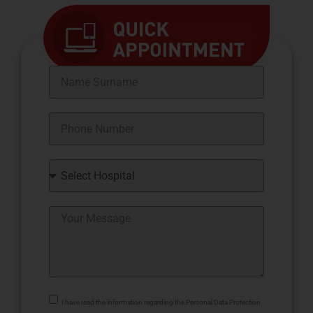
I have read the information regarding the Personal Data Protection