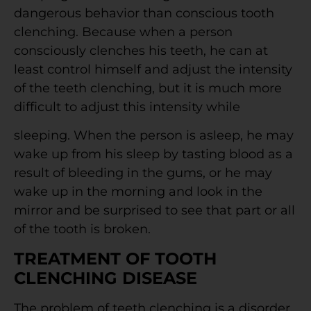
dangerous behavior than conscious tooth
clenching. Because when a person
consciously clenches his teeth, he can at
least control himself and adjust the intensity
of the teeth clenching, but it is much more
difficult to adjust this intensity while
sleeping. When the person is asleep, he may
wake up from his sleep by tasting blood as a
result of bleeding in the gums, or he may
wake up in the morning and look in the
mirror and be surprised to see that part or all
of the tooth is broken.
TREATMENT OF TOOTH
CLENCHING DISEASE
The problem of teeth clenching is a disorder