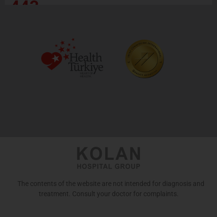
443
The contents of the website are not intended for diagnosis and
treatment. Consult your doctor for complaints.