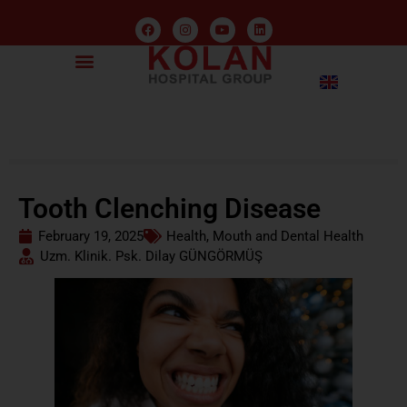
Tooth Clenching Disease
February 19, 2025
Health
,
Mouth and Dental Health
Uzm. Klinik. Psk. Dilay GÜNGÖRMÜŞ