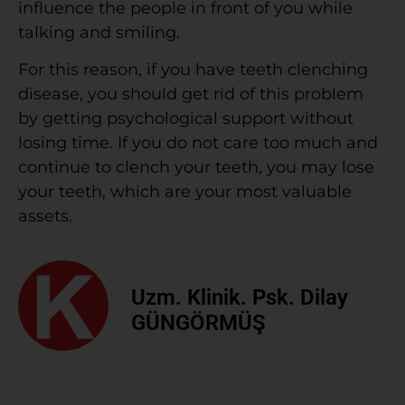
influence the people in front of you while
talking and smiling.
For this reason, if you have teeth clenching
disease, you should get rid of this problem
by getting psychological support without
losing time. If you do not care too much and
continue to clench your teeth, you may lose
your teeth, which are your most valuable
assets.
Uzm. Klinik. Psk. Dilay
GÜNGÖRMÜŞ