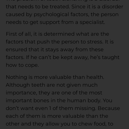
that needs to be treated. Since it is a disorder
caused by psychological factors, the person
needs to get support from a specialist.
First of all, it is determined what are the
factors that push the person to stress. It is
ensured that it stays away from these
factors. If he can’t be kept away, he’s taught
how to cope.
Nothing is more valuable than health.
Although teeth are not given much
importance, they are one of the most
important bones in the human body. You
don’t want even 1 of them missing. Because
each of them is more valuable than the
other and they allow you to chew food, to