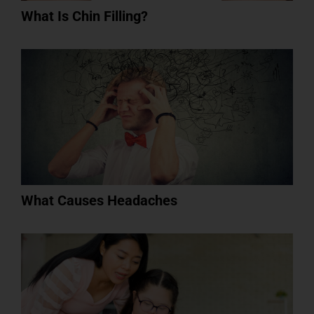
What Is Chin Filling?
What Causes Headaches