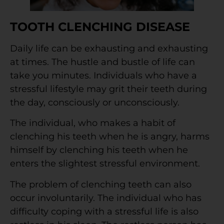
TOOTH CLENCHING DISEASE
Daily life can be exhausting and exhausting
at times. The hustle and bustle of life can
take you minutes. Individuals who have a
stressful lifestyle may grit their teeth during
the day, consciously or unconsciously.
The individual, who makes a habit of
clenching his teeth when he is angry, harms
himself by clenching his teeth when he
enters the slightest stressful environment.
The problem of clenching teeth can also
occur involuntarily. The individual who has
difficulty coping with a stressful life is also