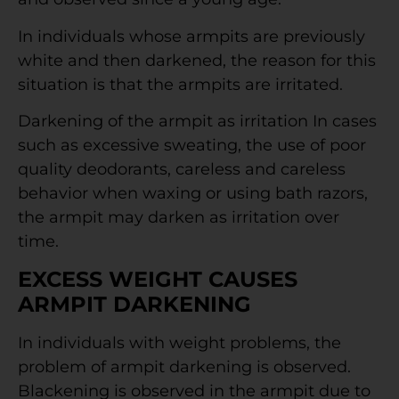
In individuals whose armpits are previously
white and then darkened, the reason for this
situation is that the armpits are irritated.
Darkening of the armpit as irritation In cases
such as excessive sweating, the use of poor
quality deodorants, careless and careless
behavior when waxing or using bath razors,
the armpit may darken as irritation over
time.
EXCESS WEIGHT CAUSES
ARMPIT DARKENING
In individuals with weight problems, the
problem of armpit darkening is observed.
Blackening is observed in the armpit due to