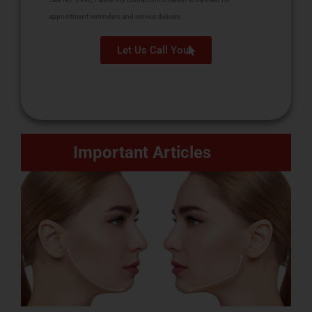
appointment reminders and service delivery.
Let Us Call You
Important Articles