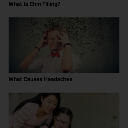
What Is Chin Filling?
What Causes Headaches