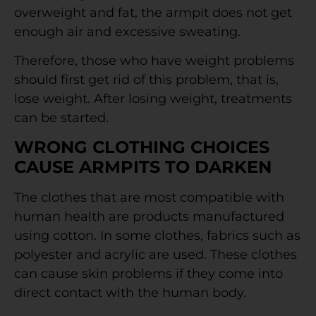
overweight and fat, the armpit does not get
enough air and excessive sweating.
Therefore, those who have weight problems
should first get rid of this problem, that is,
lose weight. After losing weight, treatments
can be started.
WRONG CLOTHING CHOICES
CAUSE ARMPITS TO DARKEN
The clothes that are most compatible with
human health are products manufactured
using cotton. In some clothes, fabrics such as
polyester and acrylic are used. These clothes
can cause skin problems if they come into
direct contact with the human body.