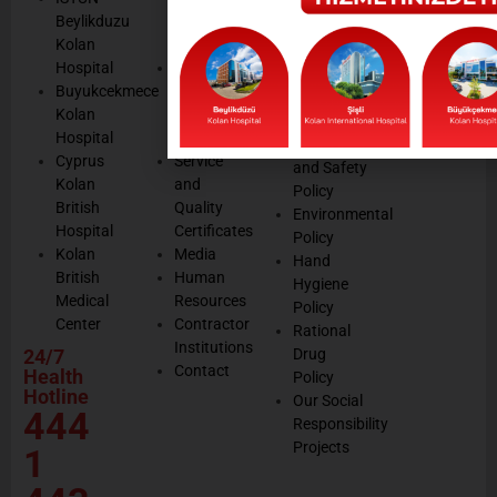
Legal
listening
Beylikduzu
Accreditation
Notices
Cookie
Kolan
Management
Cookie
Managemen
Hospital
Patient
Management
Buyukcekmece
Rights
Our
Kolan
Management
Occupational
Hospital
System
Health
Cyprus
Service
and Safety
Kolan
and
Policy
British
Quality
Environmental
Hospital
Certificates
Policy
Kolan
Media
Hand
British
Human
Hygiene
Medical
Resources
Policy
Center
Contractor
Rational
Institutions
24/7
Drug
Contact
Health
Policy
Hotline
Our Social
444
Responsibility
Projects
1