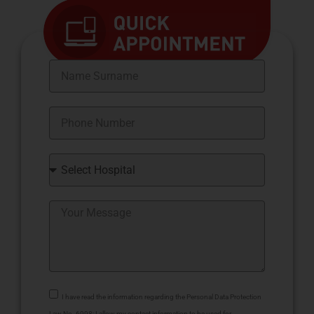
I have read the information regarding the Personal Data Protection
Law No. 6998; I allow my contact information to be used for