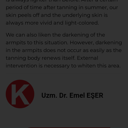
period of time after tanning in summer, our
skin peels off and the underlying skin is
always more vivid and light-colored.
We can also liken the darkening of the
armpits to this situation. However, darkening
in the armpits does not occur as easily as the
tanning body renews itself. External
intervention is necessary to whiten this area.
Uzm. Dr. Emel EŞER