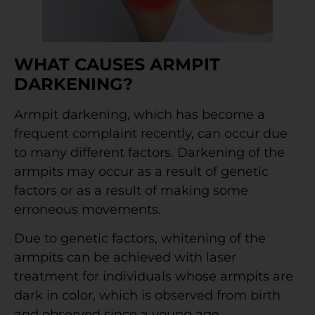
WHAT CAUSES ARMPIT
DARKENING?
Armpit darkening, which has become a
frequent complaint recently, can occur due
to many different factors. Darkening of the
armpits may occur as a result of genetic
factors or as a result of making some
erroneous movements.
Due to genetic factors, whitening of the
armpits can be achieved with laser
treatment for individuals whose armpits are
dark in color, which is observed from birth
and observed since a young age.