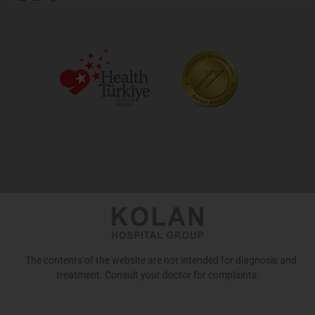
443
The contents of the website are not intended for diagnosis and
treatment. Consult your doctor for complaints.