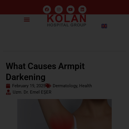
What Causes Armpit
Darkening
February 19, 2025
Dermatology
,
Health
Uzm. Dr. Emel EŞER