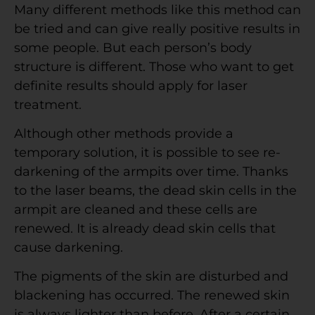
Many different methods like this method can
be tried and can give really positive results in
some people. But each person’s body
structure is different. Those who want to get
definite results should apply for laser
treatment.
Although other methods provide a
temporary solution, it is possible to see re-
darkening of the armpits over time. Thanks
to the laser beams, the dead skin cells in the
armpit are cleaned and these cells are
renewed. It is already dead skin cells that
cause darkening.
The pigments of the skin are disturbed and
blackening has occurred. The renewed skin
is always lighter than before. After a certain