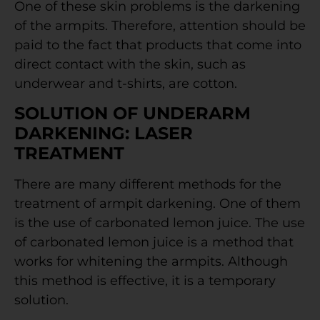
One of these skin problems is the darkening
of the armpits. Therefore, attention should be
paid to the fact that products that come into
direct contact with the skin, such as
underwear and t-shirts, are cotton.
SOLUTION OF UNDERARM
DARKENING: LASER
TREATMENT
There are many different methods for the
treatment of armpit darkening. One of them
is the use of carbonated lemon juice. The use
of carbonated lemon juice is a method that
works for whitening the armpits. Although
this method is effective, it is a temporary
solution.