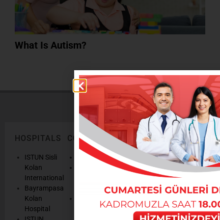
What Is Autism?
HOSPITALS
CORPORATE
LEGAL
ONLINE
TEXTS
SERVICES
AND
ISTUN Sisli
History
POLICIES
Appointmen
Kolan
Mission,
Results
International
Vision, Our
Personal
Consulting
Bayrampasa
Values
Data
Get well
Kolan
Our
Protection
soon
Hospital
Quality
Law
We are
ISTUN
and