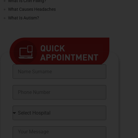
What Is Chin Filling?
What Causes Headaches
What Is Autism?