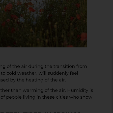
 of the air during the transition from
o cold weather, will suddenly feel
sed by the heating of the air.
ather than warming of the air. Humidity is
of people living in these cities who show