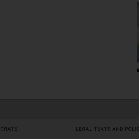
PORATE
LEGAL TEXTS AND POLI