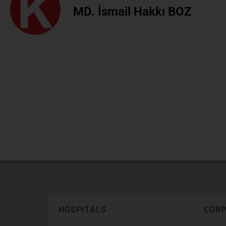
MD. İsmail Hakkı BOZ
HOSPITALS
COR