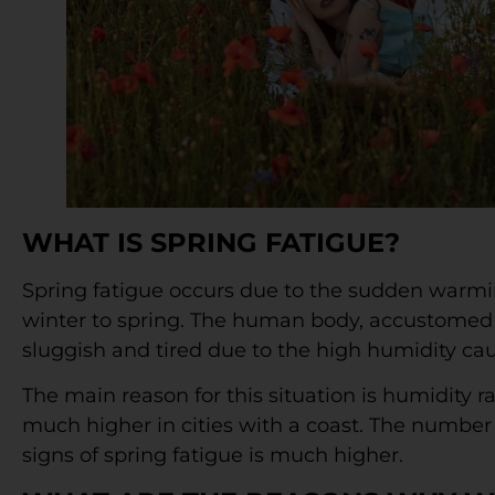
WHAT IS SPRING FATIGUE?
Spring fatigue occurs due to the sudden warming
winter to spring. The human body, accustomed t
sluggish and tired due to the high humidity cau
The main reason for this situation is humidity r
much higher in cities with a coast. The number 
signs of spring fatigue is much higher.