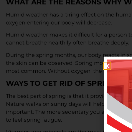
WHAT ARE THE REASONS WHY WE 
Humid weather has a tiring effect on the human
oxygen entering our body will decrease.
Humid weather makes it difficult for a person t
cannot breathe healthily often breathe deeply. 
During the spring months, our body reacts in so
the skin can be observed. Spring months are t
most common. Without oxygen, the heart vessel
WAYS TO GET RID OF SPRING FA
The best part of spring is that it provides the o
Nature walks on sunny days will help you get rid
important; The more sedentary you are during t
to feel spring fatigue.