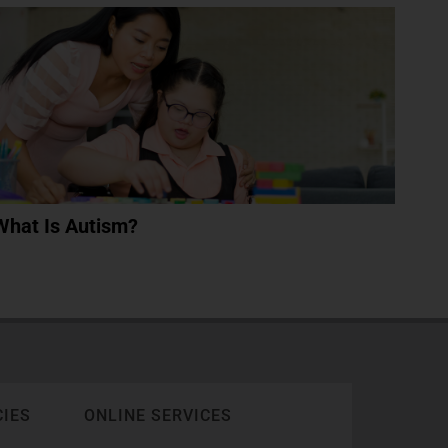
What Is Autism?
CIES
ONLINE SERVICES