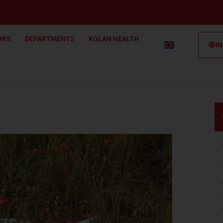
ORS
DEPARTMENTS
KOLAN HEALTH
I