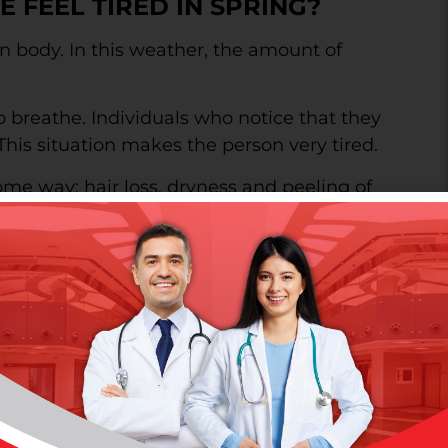
FEEL TIRED IN SPRING?
 body. In this weather, the amount of
o breathe. Individuals who notice that they
This situation makes the person very tired.
me way; hair loss, dryness and peeling of
he months when heart attack cases are
s narrow, which can cause a heart attack.
TIGUE
pportunity to take plenty of walks outdoors.
 of spring fatigue. Moving is very
he spring months, the more likely you are