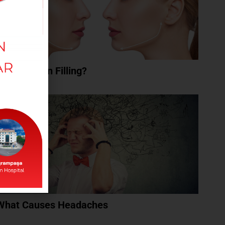
What Is Chin Filling?
What Causes Headaches