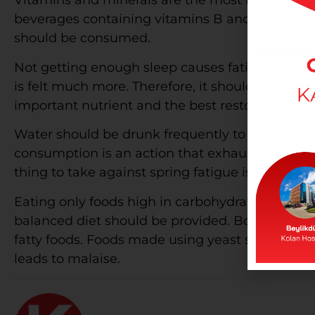
Vitamins and minerals are the most important f
beverages containing vitamins B and C, magne
should be consumed.
Not getting enough sleep causes fatigue during 
is felt much more. Therefore, it should be slep
important nutrient and the best restorative sub
Water should be drunk frequently to feel energ
consumption is an action that exhausts the body
thing to take against spring fatigue is to avoi
Eating only foods high in carbohydrates causes
balanced diet should be provided. Boiled or b
fatty foods. Foods made using yeast should no
leads to malaise.