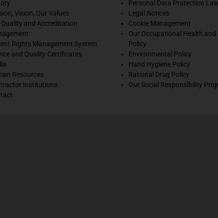
tory
Personal Data Protection La
sion, Vision, Our Values
Legal Notices
 Quality and Accreditation
Cookie Management
nagement
Our Occupational Health and 
ient Rights Management System
Policy
vice and Quality Certificates
Environmental Policy
ia
Hand Hygiene Policy
an Resources
Rational Drug Policy
tractor Institutions
Our Social Responsibility Proj
tact