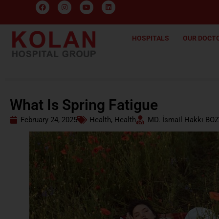
HOSPITALS
OUR DOCT
What Is Spring Fatigue
February 24, 2025
Health
,
Health
MD. İsmail Hakkı BOZ