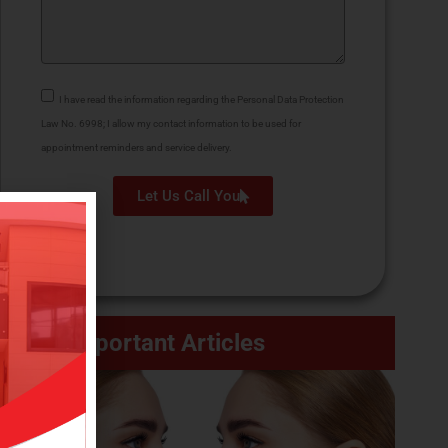
I have read the information regarding the Personal Data Protection
Law No. 6998; I allow my contact information to be used for
appointment reminders and service delivery.
Let Us Call You
Important Articles