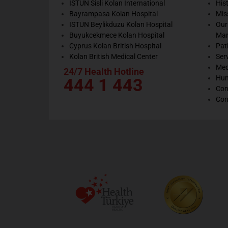
ISTUN Sisli Kolan International
His
Bayrampasa Kolan Hospital
Mis
ISTUN Beylikduzu Kolan Hospital
Our
Buyukcekmece Kolan Hospital
Ma
Cyprus Kolan British Hospital
Pat
Kolan British Medical Center
Ser
Med
24/7 Health Hotline
Hum
444 1 443
Con
Con