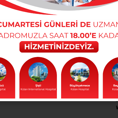
actors that end spring fatigue. Foods and
sium, potassium and calcium minerals
the day. In the spring months, this fatigue
t regularly and adequately. The most
stance for the body is water.
etic during the spring months. Alcohol
 quite a lot. Therefore, another important
d alcohol consumption.
 weakness and confusion. Therefore, a
aked foods should be consumed instead of
t be consumed in excess. Because yeast