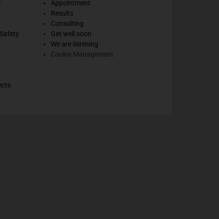
w
Appointment
Results
Consulting
Safety
Get well soon
We are listening
Cookie Management
ects