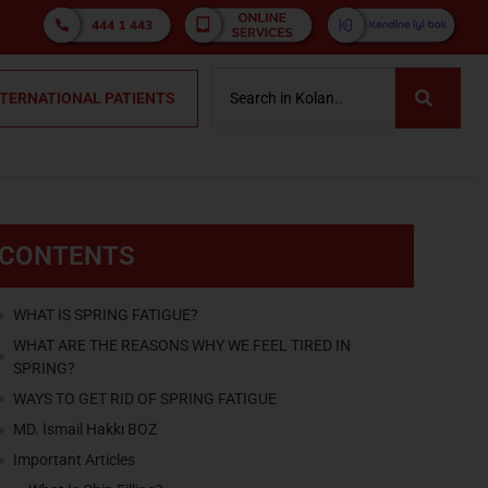
NTERNATIONAL PATIENTS
CONTENTS
WHAT IS SPRING FATIGUE?
WHAT ARE THE REASONS WHY WE FEEL TIRED IN
SPRING?
WAYS TO GET RID OF SPRING FATIGUE
MD. İsmail Hakkı BOZ
Important Articles