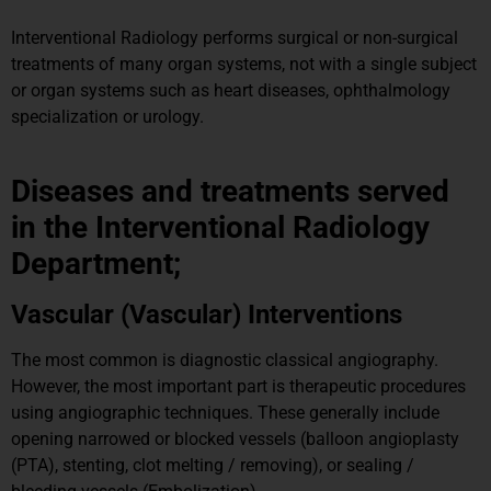
Interventional Radiology performs surgical or non-surgical
treatments of many organ systems, not with a single subject
or organ systems such as heart diseases, ophthalmology
specialization or urology.
Diseases and treatments served
in the Interventional Radiology
Department;
Vascular (Vascular) Interventions
The most common is diagnostic classical angiography.
However, the most important part is therapeutic procedures
using angiographic techniques. These generally include
opening narrowed or blocked vessels (balloon angioplasty
(PTA), stenting, clot melting / removing), or sealing /