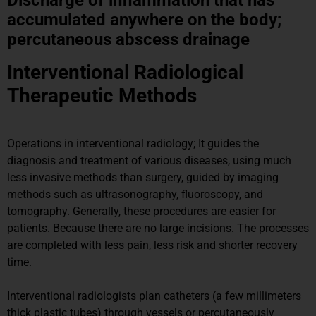
accumulated anywhere on the body;
percutaneous abscess drainage
Interventional Radiological
Therapeutic Methods
Operations in interventional radiology; It guides the
diagnosis and treatment of various diseases, using much
less invasive methods than surgery, guided by imaging
methods such as ultrasonography, fluoroscopy, and
tomography. Generally, these procedures are easier for
patients. Because there are no large incisions. The processes
are completed with less pain, less risk and shorter recovery
time.
Interventional radiologists plan catheters (a few millimeters
thick plastic tubes) through vessels or percutaneously