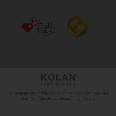
The contents of the website are not intended for diagnosis and
treatment. Consult your doctor for complaints.