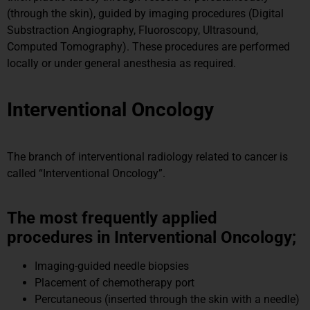
(through the skin), guided by imaging procedures (Digital
Substraction Angiography, Fluoroscopy, Ultrasound,
Computed Tomography). These procedures are performed
locally or under general anesthesia as required.
Interventional Oncology
The branch of interventional radiology related to cancer is
called “Interventional Oncology”.
The most frequently applied
procedures in Interventional Oncology;
Imaging-guided needle biopsies
Placement of chemotherapy port
Percutaneous (inserted through the skin with a needle)