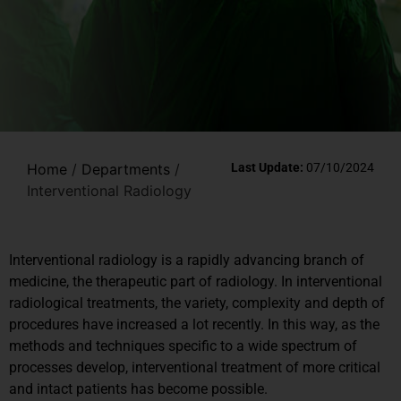
Home
/
Departments
/
Last Update:
07/10/2024
Interventional Radiology
Interventional radiology is a rapidly advancing branch of
medicine, the therapeutic part of radiology. In interventional
radiological treatments, the variety, complexity and depth of
procedures have increased a lot recently. In this way, as the
methods and techniques specific to a wide spectrum of
processes develop, interventional treatment of more critical
and intact patients has become possible.