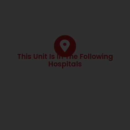
This Unit Is In The Following
Hospitals