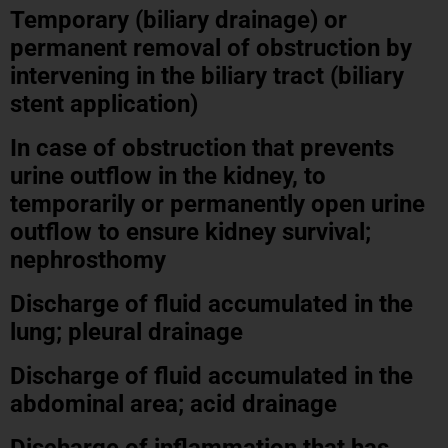
Temporary (biliary drainage) or
permanent removal of obstruction by
intervening in the biliary tract (biliary
stent application)
In case of obstruction that prevents
urine outflow in the kidney, to
temporarily or permanently open urine
outflow to ensure kidney survival;
nephrosthomy
Discharge of fluid accumulated in the
lung; pleural drainage
Discharge of fluid accumulated in the
abdominal area; acid drainage
Discharge of inflammation that has