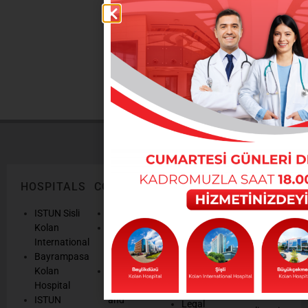
DOCTORS
You can reach our doctors from here
HOSPITALS
CORPORATE
LEGAL
ONLINE
TEXTS
SERVICES
AND
ISTUN Sisli
History
POLICIES
Appointmen
Kolan
Mission,
Results
International
Vision, Our
Personal
Consulting
Bayrampasa
Values
Data
Get well
Kolan
Our
Protection
soon
Hospital
Quality
Law
We are
ISTUN
and
Legal