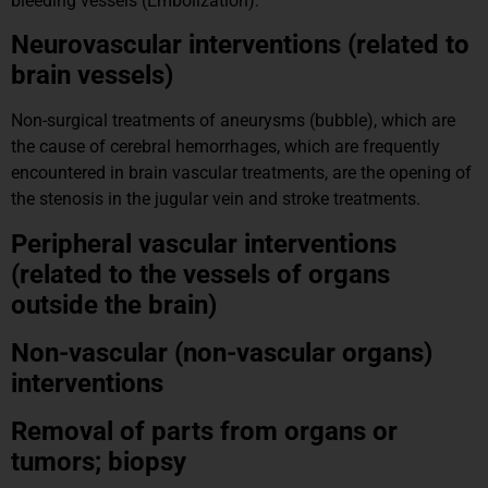
bleeding vessels (Embolization).
Neurovascular interventions (related to
brain vessels)
Non-surgical treatments of aneurysms (bubble), which are
the cause of cerebral hemorrhages, which are frequently
encountered in brain vascular treatments, are the opening of
the stenosis in the jugular vein and stroke treatments.
Peripheral vascular interventions
(related to the vessels of organs
outside the brain)
Non-vascular (non-vascular organs)
interventions
Removal of parts from organs or
tumors; biopsy