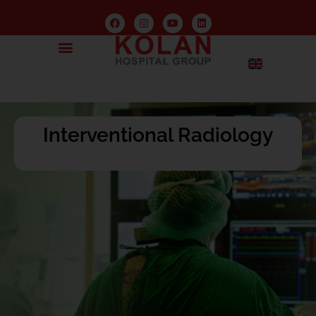
Interventional Radiology