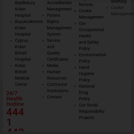
listening
Beylikduzu
Accreditation
Notices
Cookie
Kolan
Management
Cookie
Managemen
Hospital
Patient
Management
Buyukcekmece
Rights
Our
Kolan
Management
Occupational
Hospital
System
Health
Cyprus
Service
and Safety
Kolan
and
Policy
British
Quality
Environmental
Hospital
Certificates
Policy
Kolan
Media
Hand
British
Human
Hygiene
Medical
Resources
Policy
Center
Contractor
Rational
Institutions
24/7
Drug
Contact
Health
Policy
Hotline
Our Social
444
Responsibility
Projects
1
443