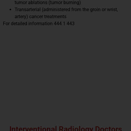
tumor ablations (tumor burning)
Transarterial (administered from the groin or wrist,
artery) cancer treatments
For detailed information 444 1 443
Interventional Radiology Doctors