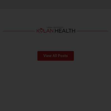
View All Posts
OUR HOSPITALS