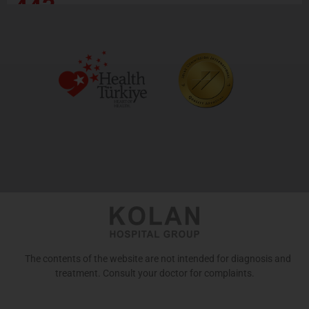
443
The contents of the website are not intended for diagnosis and
treatment. Consult your doctor for complaints.