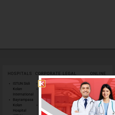
DOCTORS
You can reach our doctors from here
HOSPITALS
CORPORATE
LEGAL
ONLINE
TEXTS
SERVICES
AND
ISTUN Sisli
History
POLICIES
Appointmen
Kolan
Mission,
Results
International
Vision, Our
Personal
Consulting
Bayrampasa
Values
Data
Get well
Kolan
Our
Protection
soon
Hospital
Quality
Law
We are