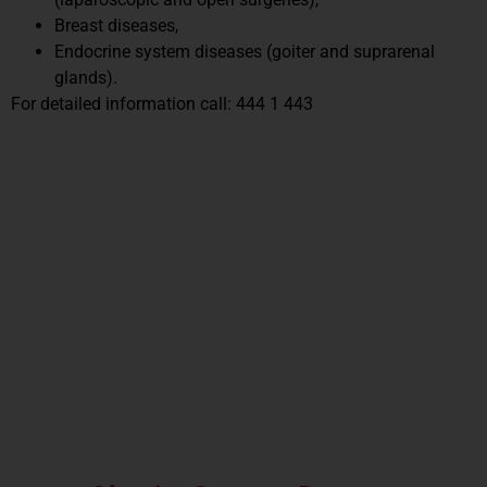
Breast diseases,
Endocrine system diseases (goiter and suprarenal
glands).
For detailed information call: 444 1 443