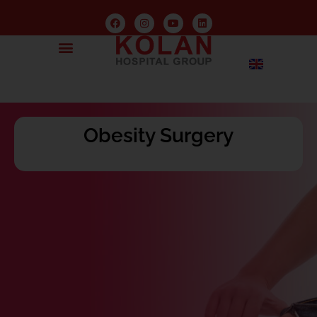
Obesity Surgery