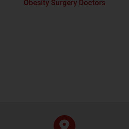
Obesity Surgery Doctors