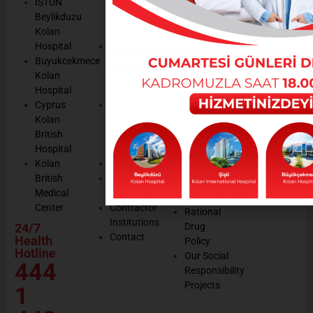
ISTUN
and
Legal
listening
Beylikduzu
Accreditation
Notices
Cookie
Kolan
Management
Cookie
Managemen
Hospital
Patient
Management
Buyukcekmece
Rights
Our
Kolan
Management
Occupational
Hospital
System
Health
Cyprus
Service
and Safety
Kolan
and
Policy
British
Quality
Environmental
Hospital
Certificates
Policy
Kolan
Media
Hand
British
Human
Hygiene
Medical
Resources
Policy
Center
Contractor
Rational
Institutions
24/7
Drug
Contact
Health
Policy
Hotline
Our Social
444
Responsibility
Projects
1