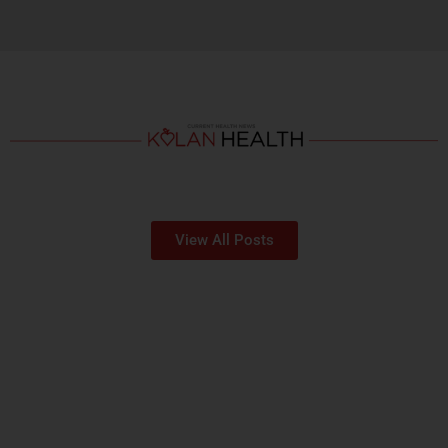
View All Posts
OUR HOSPITALS