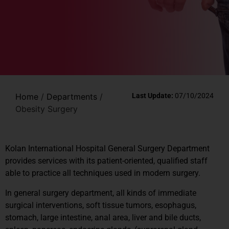
Home
/
Departments
/
Last Update:
07/10/2024
Obesity Surgery
Kolan International Hospital General Surgery Department
provides services with its patient-oriented, qualified staff
able to practice all techniques used in modern surgery.
In general surgery department, all kinds of immediate
surgical interventions, soft tissue tumors, esophagus,
stomach, large intestine, anal area, liver and bile ducts,