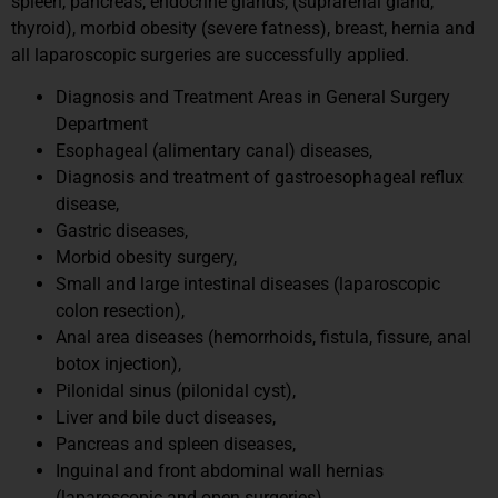
spleen, pancreas, endocrine glands, (suprarenal gland,
thyroid), morbid obesity (severe fatness), breast, hernia and
all laparoscopic surgeries are successfully applied.
Diagnosis and Treatment Areas in General Surgery
Department
Esophageal (alimentary canal) diseases,
Diagnosis and treatment of gastroesophageal reflux
disease,
Gastric diseases,
Morbid obesity surgery,
Small and large intestinal diseases (laparoscopic
colon resection),
Anal area diseases (hemorrhoids, fistula, fissure, anal
botox injection),
Pilonidal sinus (pilonidal cyst),
Liver and bile duct diseases,
Pancreas and spleen diseases,
Inguinal and front abdominal wall hernias
(laparoscopic and open surgeries),