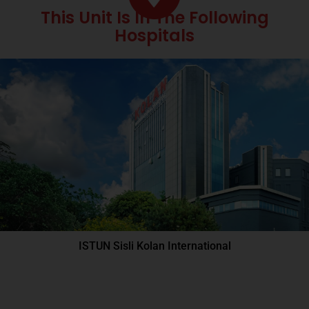
This Unit Is In The Following
Hospitals
ISTUN Sisli Kolan International