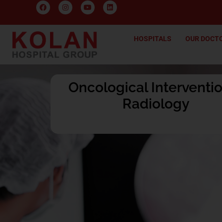
HOSPITALS
OUR DOCT
Oncological Interventi
Radiology