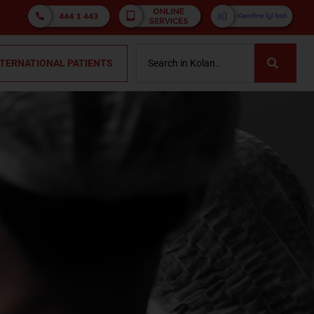
NTERNATIONAL PATIENTS