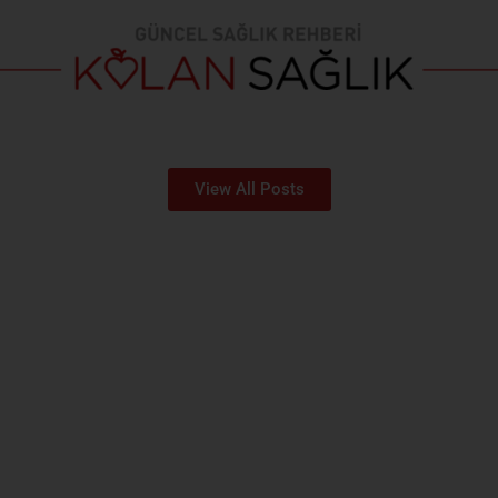
View All Posts
MEDICAL DEPARTMENTS
You can reach our departments from here