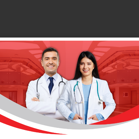
This Unit Is In The Following Hospital