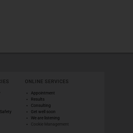
CIES
ONLINE SERVICES
w
Appointment
Results
Consulting
Safety
Get well soon
We are listening
Cookie Management