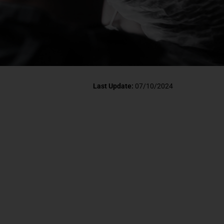
Last Update:
07/10/2024