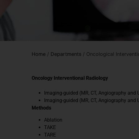
Home
/
Departments
/
Oncological Intervent
Oncology Interventional Radiology
Imaging-guided (MR, CT, Angiography and U
Imaging-guided (MR, CT, Angiography and U
Methods
Ablation
TAKE
TARE