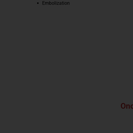
Embolization
Onc