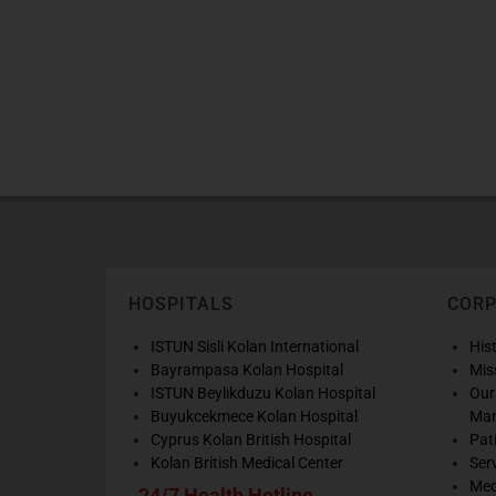
HOSPITALS
COR
ISTUN Sisli Kolan International
His
Bayrampasa Kolan Hospital
Mis
ISTUN Beylikduzu Kolan Hospital
Our
Buyukcekmece Kolan Hospital
Ma
Cyprus Kolan British Hospital
Pat
Kolan British Medical Center
Ser
Med
24/7 Health Hotline