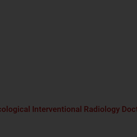
ological Interventional Radiology Doc