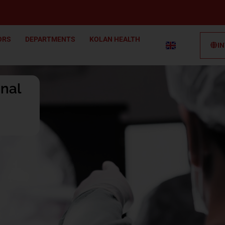
ORS
DEPARTMENTS
KOLAN HEALTH
I
onal