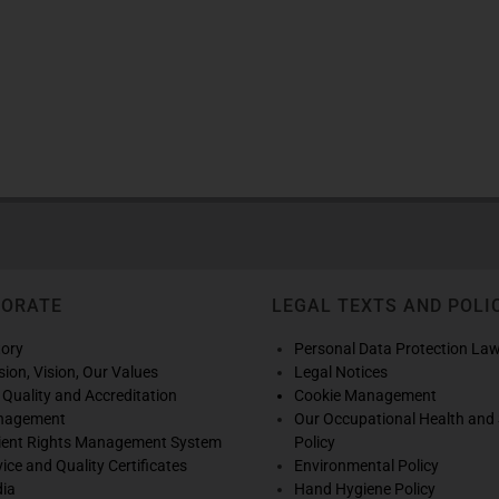
PORATE
LEGAL TEXTS AND POLI
tory
Personal Data Protection La
sion, Vision, Our Values
Legal Notices
 Quality and Accreditation
Cookie Management
nagement
Our Occupational Health and 
ient Rights Management System
Policy
vice and Quality Certificates
Environmental Policy
ia
Hand Hygiene Policy