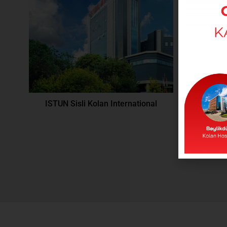
ISTUN Sisli Kolan International