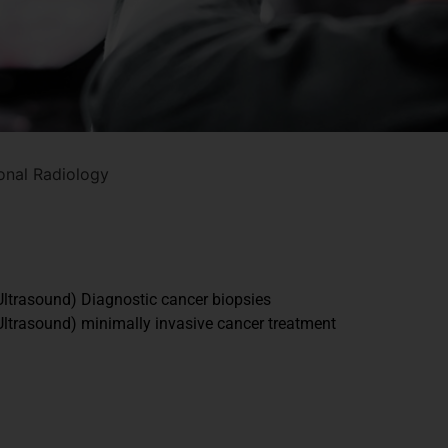
ional Radiology
ltrasound) Diagnostic cancer biopsies
ltrasound) minimally invasive cancer treatment