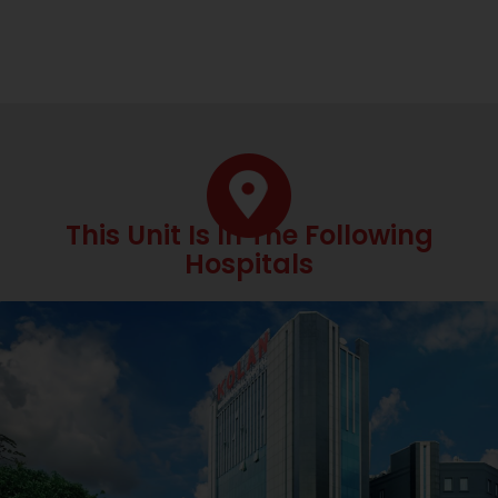
This Unit Is In The Following
Hospitals