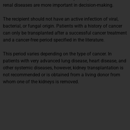
renal diseases are more important in decision-making.
The recipient should not have an active infection of viral,
bacterial, or fungal origin. Patients with a history of cancer
can only be transplanted after a successful cancer treatment
and a cancer-free period specified in the literature.
This period varies depending on the type of cancer. In
patients with very advanced lung disease, heart disease, and
other systemic diseases, however, kidney transplantation is
not recommended or is obtained from a living donor from
whom one of the kidneys is removed.