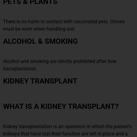
PETS & PLANTS
There is no harm in contact with vaccinated pets. Gloves
must be worn when handling soil.
ALCOHOL & SMOKING
Alcohol and smoking are strictly prohibited after liver
transplantation.
KIDNEY TRANSPLANT
WHAT IS A KIDNEY TRANSPLANT?
Kidney transplantation is an operation in which the patient’s
kidneys that have lost their function are left in place and a