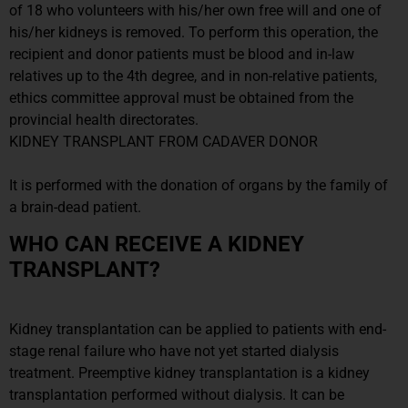
of 18 who volunteers with his/her own free will and one of
his/her kidneys is removed. To perform this operation, the
recipient and donor patients must be blood and in-law
relatives up to the 4th degree, and in non-relative patients,
ethics committee approval must be obtained from the
provincial health directorates.
KIDNEY TRANSPLANT FROM CADAVER DONOR
It is performed with the donation of organs by the family of
a brain-dead patient.
WHO CAN RECEIVE A KIDNEY
TRANSPLANT?
Kidney transplantation can be applied to patients with end-
stage renal failure who have not yet started dialysis
treatment. Preemptive kidney transplantation is a kidney
transplantation performed without dialysis. It can be