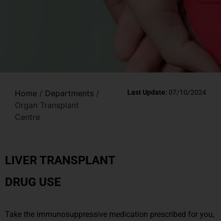
Home
/
Departments
/
Last Update:
07/10/2024
Organ Transplant
Centre
LIVER TRANSPLANT
DRUG USE
Take the immunosuppressive medication prescribed for you,