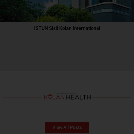
ISTUN Sisli Kolan International
View All Posts