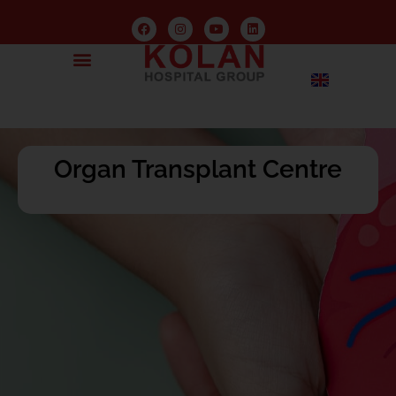
Organ Transplant Centre