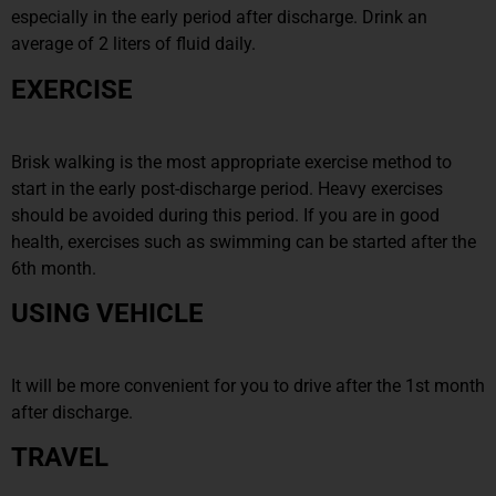
especially in the early period after discharge. Drink an
average of 2 liters of fluid daily.
EXERCISE
Brisk walking is the most appropriate exercise method to
start in the early post-discharge period. Heavy exercises
should be avoided during this period. If you are in good
health, exercises such as swimming can be started after the
6th month.
USING VEHICLE
It will be more convenient for you to drive after the 1st month
after discharge.
TRAVEL