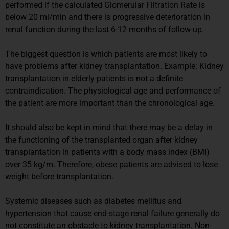
performed if the calculated Glomerular Filtration Rate is
below 20 ml/min and there is progressive deterioration in
renal function during the last 6-12 months of follow-up.
The biggest question is which patients are most likely to
have problems after kidney transplantation. Example: Kidney
transplantation in elderly patients is not a definite
contraindication. The physiological age and performance of
the patient are more important than the chronological age.
It should also be kept in mind that there may be a delay in
the functioning of the transplanted organ after kidney
transplantation in patients with a body mass index (BMI)
over 35 kg/m. Therefore, obese patients are advised to lose
weight before transplantation.
Systemic diseases such as diabetes mellitus and
hypertension that cause end-stage renal failure generally do
not constitute an obstacle to kidney transplantation. Non-