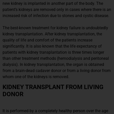
new kidney is implanted in another part of the body. The
patient’s kidneys are removed only in cases where there is an
increased risk of infection due to stones and cystic disease.
The best-known treatment for kidney failure is undoubtedly
kidney transplantation. After kidney transplantation, the
quality of life and comfort of the patients increase
significantly. It is also known that the life expectancy of
patients with kidney transplantation is three times longer
than other treatment methods (hemodialysis and peritoneal
dialysis). In kidney transplantation, the organ is obtained
from a brain-dead cadaver donor or from a living donor from
whom one of the kidneys is removed.
KIDNEY TRANSPLANT FROM LIVING
DONOR
It is performed by a completely healthy person over the age