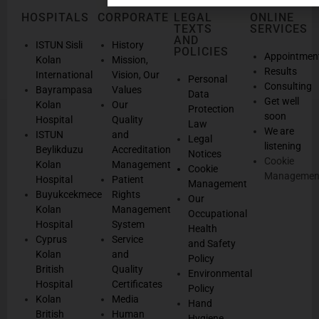
HOSPITALS
CORPORATE
LEGAL
ONLINE
TEXTS
SERVICES
AND
ISTUN Sisli
History
POLICIES
Appointmen
Kolan
Mission,
Results
International
Vision, Our
Personal
Consulting
Bayrampasa
Values
Data
Get well
Kolan
Our
Protection
soon
Hospital
Quality
Law
We are
ISTUN
and
Legal
listening
Beylikduzu
Accreditation
Notices
Cookie
Kolan
Management
Cookie
Managemen
Hospital
Patient
Management
Buyukcekmece
Rights
Our
Kolan
Management
Occupational
Hospital
System
Health
Cyprus
Service
and Safety
Kolan
and
Policy
British
Quality
Environmental
Hospital
Certificates
Policy
Kolan
Media
Hand
British
Human
Hygiene