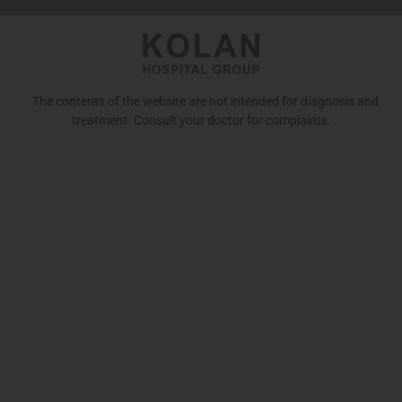
The contents of the website are not intended for diagnosis and
treatment. Consult your doctor for complaints.