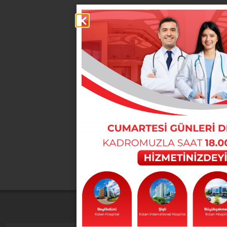
You can reach our departments from here
DOCTORS
You can reach our doctors from here