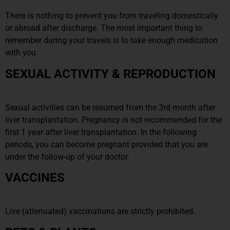
There is nothing to prevent you from traveling domestically
or abroad after discharge. The most important thing to
remember during your travels is to take enough medication
with you.
SEXUAL ACTIVITY & REPRODUCTION
Sexual activities can be resumed from the 3rd month after
liver transplantation. Pregnancy is not recommended for the
first 1 year after liver transplantation. In the following
periods, you can become pregnant provided that you are
under the follow-up of your doctor.
VACCINES
Live (attenuated) vaccinations are strictly prohibited.