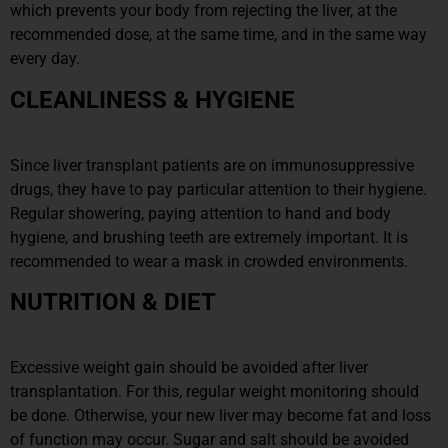
which prevents your body from rejecting the liver, at the
recommended dose, at the same time, and in the same way
every day.
CLEANLINESS & HYGIENE
Since liver transplant patients are on immunosuppressive
drugs, they have to pay particular attention to their hygiene.
Regular showering, paying attention to hand and body
hygiene, and brushing teeth are extremely important. It is
recommended to wear a mask in crowded environments.
NUTRITION & DIET
Excessive weight gain should be avoided after liver
transplantation. For this, regular weight monitoring should
be done. Otherwise, your new liver may become fat and loss
of function may occur. Sugar and salt should be avoided