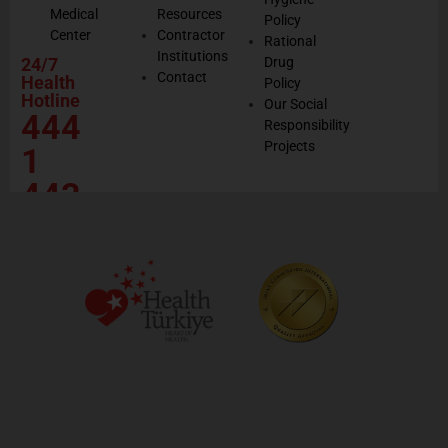
Medical
Resources
Policy
Center
Contractor
Rational
Institutions
24/7
Drug
Contact
Health
Policy
Hotline
Our Social
444
Responsibility
Projects
1
443