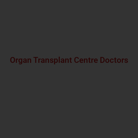
Organ Transplant Centre Doctors