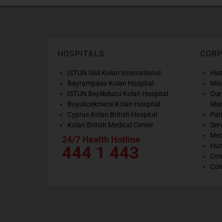
HOSPITALS
COR
ISTUN Sisli Kolan International
His
Bayrampasa Kolan Hospital
Mis
ISTUN Beylikduzu Kolan Hospital
Our
Buyukcekmece Kolan Hospital
Ma
Cyprus Kolan British Hospital
Pat
Kolan British Medical Center
Ser
Med
24/7 Health Hotline
Hum
444 1 443
Con
Con