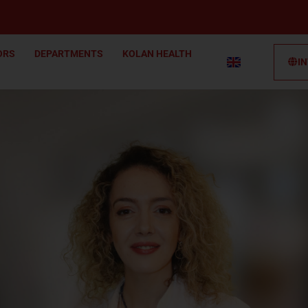
ORS
DEPARTMENTS
KOLAN HEALTH
I