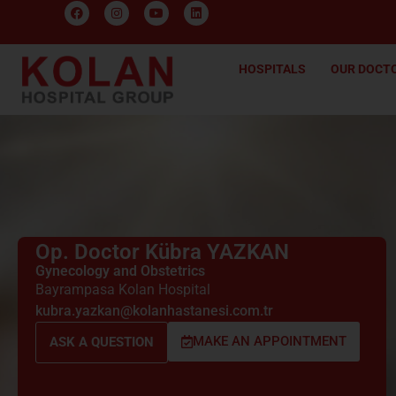
HOSPITALS
OUR DOCT
Op. Doctor Kübra YAZKAN
Gynecology and Obstetrics
Bayrampasa Kolan Hospital
kubra.yazkan@kolanhastanesi.com.tr
MAKE AN APPOINTMENT
ASK A QUESTION