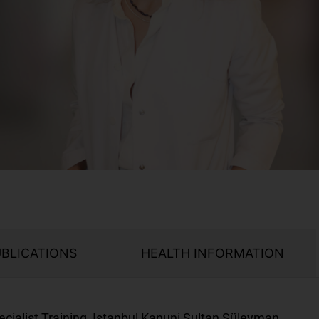
UBLICATIONS
HEALTH INFORMATION
cialist Training, Istanbul Kanuni Sultan Süleyman