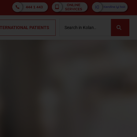
NTERNATIONAL PATIENTS