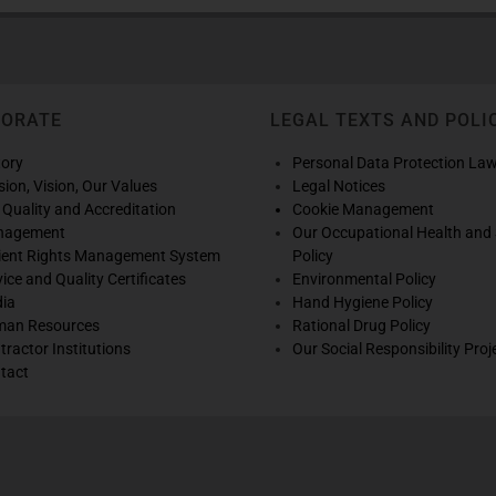
PORATE
LEGAL TEXTS AND POLI
tory
Personal Data Protection La
sion, Vision, Our Values
Legal Notices
 Quality and Accreditation
Cookie Management
nagement
Our Occupational Health and 
ient Rights Management System
Policy
vice and Quality Certificates
Environmental Policy
ia
Hand Hygiene Policy
an Resources
Rational Drug Policy
tractor Institutions
Our Social Responsibility Proj
tact