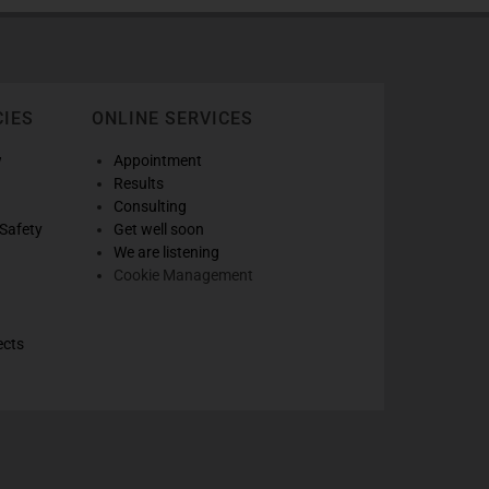
CIES
ONLINE SERVICES
w
Appointment
Results
Consulting
Safety
Get well soon
We are listening
Cookie Management
ects