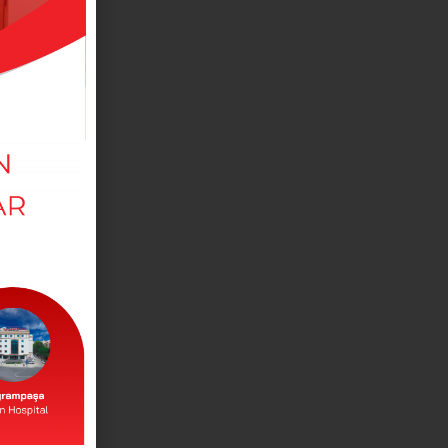
MEDICAL DEPARTMANTS
View our departments in our branches.
DOCTORS
View our doctors working in our branches.