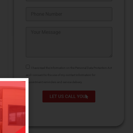
I have read the information on the Personal Data Protection Act
and I consent to the use of my contact information for
appointment reminders and service delivery.
LET US CALL YOU