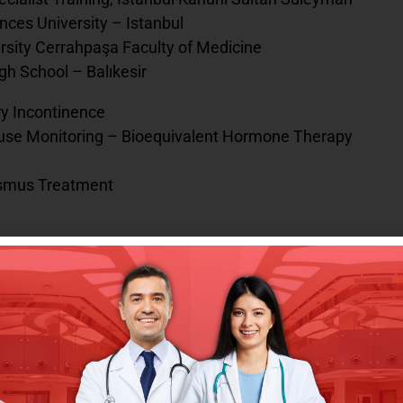
nces University – Istanbul
ersity Cerrahpaşa Faculty of Medicine
gh School – Balıkesir
ry Incontinence
ause Monitoring – Bioequivalent Hormone Therapy
ismus Treatment
 Medstar Yıldız Antalya Hospital – Antalya
, Memorial Lara Medical Center – Antalya 2022 –
ate Hospital – Iğdır
sidency, Kanuni Sultan Süleyman Training and
araçoban State Hospital – Erzurum