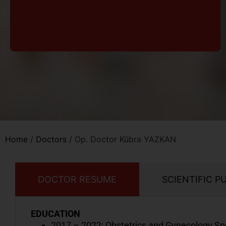
Home
/
Doctors
/
Op. Doctor Kübra YAZKAN
DOCTOR RESUME
SCIENTIFIC P
EDUCATION
2017 – 2022: Obstetrics and Gynecology Spe