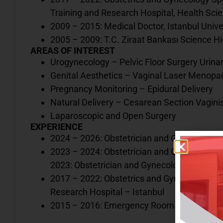
Training and Research Hospital, Health Scie
2009 – 2015: Medical Doctor, Istanbul Univ
2005 – 2009: T.C. Ziraat Bankası Science Hi
AREAS OF INTEREST
Urogynecology – Pelvic Floor Surgery Urina
Genital Aesthetics – Vaginal Laser Menop
Pregnancy Monitoring – Epidural Delivery
Natural Delivery – Cesarean Section Vagin
Laparoscopic and Open Surgery
EXPERIENCE
2024 – 2026: Obstetrician and Gynecologist,
2023 – 2024: Obstetrician and Gynecologist
2023: Obstetrician and Gynecologist, Iğdır St
2017 – 2022: Obstetrics and Gynecology Re
Research Hospital – Istanbul
2015 – 2016: Emergency Room Physician, K