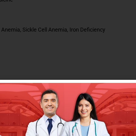
Anemia, Sickle Cell Anemia, Iron Deficiency
ersity Child Health and Diseases Department
tal