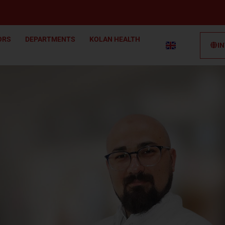
ORS
DEPARTMENTS
KOLAN HEALTH
I