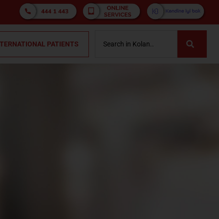
NTERNATIONAL PATIENTS