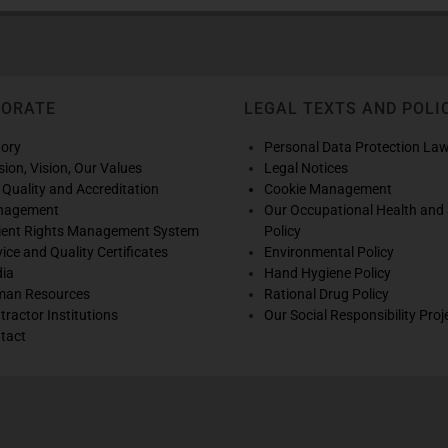
PORATE
LEGAL TEXTS AND POLI
tory
Personal Data Protection La
sion, Vision, Our Values
Legal Notices
 Quality and Accreditation
Cookie Management
nagement
Our Occupational Health and 
ient Rights Management System
Policy
vice and Quality Certificates
Environmental Policy
ia
Hand Hygiene Policy
an Resources
Rational Drug Policy
tractor Institutions
Our Social Responsibility Proj
tact