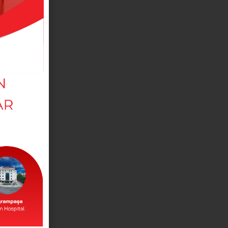
MEDICAL DEPARTMANTS
View our departments in our branches.
DOCTORS
View our doctors working in our branches.