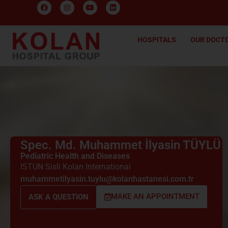
HOSPITALS
OUR DOCT
Spec. Md. Muhammet İlyasin TÜYLÜ
Pediatric Health and Diseases
ISTUN Sisli Kolan International
muhammetilyasin.tuylu@kolanhastanesi.com.tr
MAKE AN APPOINTMENT
ASK A QUESTION