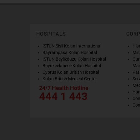
HOSPITALS
COR
ISTUN Sisli Kolan International
His
Bayrampasa Kolan Hospital
Mis
ISTUN Beylikduzu Kolan Hospital
Our
Buyukcekmece Kolan Hospital
Ma
Cyprus Kolan British Hospital
Pat
Kolan British Medical Center
Ser
Med
24/7 Health Hotline
Hum
444 1 443
Con
Con