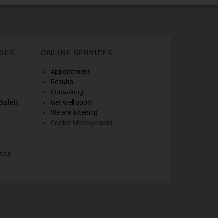
CIES
ONLINE SERVICES
w
Appointment
Results
Consulting
Safety
Get well soon
We are listening
Cookie Management
ects