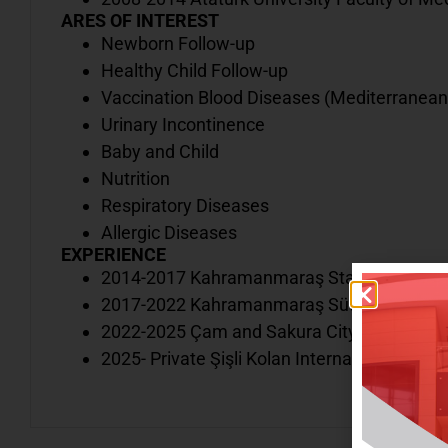
ARES OF INTEREST
Newborn Follow-up
Healthy Child Follow-up
Vaccination Blood Diseases (Mediterranean 
Urinary Incontinence
Baby and Child
Nutrition
Respiratory Diseases
Allergic Diseases
EXPERIENCE
2014-2017 Kahramanmaraş State Hospital
2017-2022 Kahramanmaraş Sütçü İmam Univ
2022-2025 Çam and Sakura City Hospital
2025- Private Şişli Kolan International Hospi