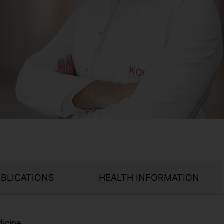
UBLICATIONS
HEALTH INFORMATION
dicine