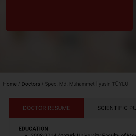
Home
/
Doctors
/
Spec. Md. Muhammet İlyasin TÜYLÜ
DOCTOR RESUME
SCIENTIFIC P
EDUCATION
2008-2014 Atatürk University Faculty of Me