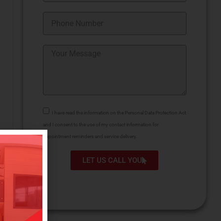
I have read the information on the Personal Data Protection Act
and I consent to the use of my contact information for
appointment reminders and service delivery.
LET US CALL YOU