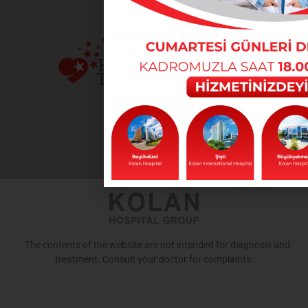
The contents of the website are not intended for diagnosis and
treatment. Consult your doctor for complaints.