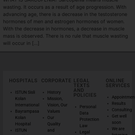
wasting. It occurs as a result of age progression. With
advancing age, there is a decrease in the testosterone
hormones of men and estrogen hormones of women.
With the decrease in hormones, a decrease in muscle
mass is observed. There is no rule that muscle wasting
will occur in […]
HOSPITALS
CORPORATE
LEGAL
ONLINE
TEXTS
SERVICES
AND
ISTUN Sisli
History
POLICIES
Appointmen
Kolan
Mission,
Results
International
Vision, Our
Personal
Consulting
Bayrampasa
Values
Data
Get well
Kolan
Our
Protection
soon
Hospital
Quality
Law
We are
ISTUN
and
Legal
listening