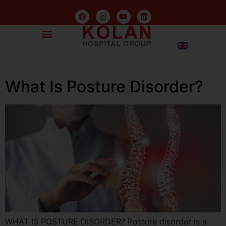
What Is Posture Disorder?
WHAT IS POSTURE DISORDER? Posture disorder is a