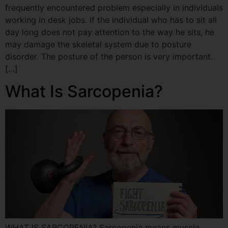
frequently encountered problem especially in individuals
working in desk jobs. If the individual who has to sit all
day long does not pay attention to the way he sits, he
may damage the skeletal system due to posture
disorder. The posture of the person is very important.
[…]
What Is Sarcopenia?
WHAT IS SARCOPENIA? Sarcopenia means muscle