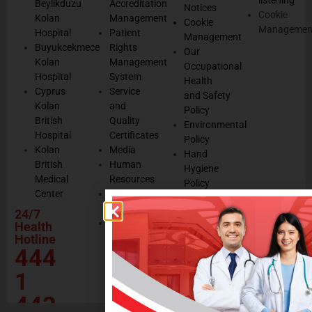
Beylikduzu
Accreditation
Notices
Cookie
Kolan
Management
Cookie
Managemen
Hospital
Patient
Management
Buyukcekmece
Rights
Our
Kolan
Management
Occupational
Hospital
System
Health
Cyprus
Service
and Safety
Kolan
and
Policy
British
Quality
Environmental
Hospital
Certificates
Policy
Kolan
Media
Hand
British
Human
Hygiene
Medical
Resources
Policy
Center
Contractor
Rational
Institutions
24/7
Drug
Contact
Health
Policy
Hotline
Our Social
444
Responsibility
Projects
1
443