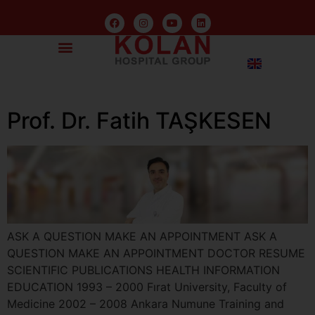
Prof. Dr. Fatih TAŞKESEN
ASK A QUESTION MAKE AN APPOINTMENT ASK A
QUESTION MAKE AN APPOINTMENT DOCTOR RESUME
SCIENTIFIC PUBLICATIONS HEALTH INFORMATION
EDUCATION 1993 – 2000 Fırat University, Faculty of
Medicine 2002 – 2008 Ankara Numune Training and