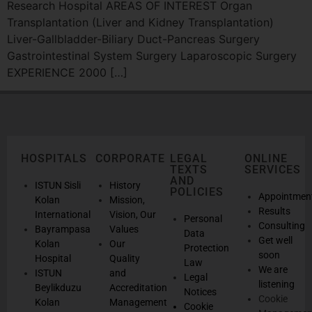
Research Hospital AREAS OF INTEREST Organ
Transplantation (Liver and Kidney Transplantation)
Liver-Gallbladder-Biliary Duct-Pancreas Surgery
Gastrointestinal System Surgery Laparoscopic Surgery
EXPERIENCE 2000 […]
HOSPITALS
CORPORATE
LEGAL
ONLINE
TEXTS
SERVICES
AND
ISTUN Sisli
History
POLICIES
Appointmen
Kolan
Mission,
Results
International
Vision, Our
Personal
Consulting
Bayrampasa
Values
Data
Get well
Kolan
Our
Protection
soon
Hospital
Quality
Law
We are
ISTUN
and
Legal
listening
Beylikduzu
Accreditation
Notices
Cookie
Kolan
Management
Cookie