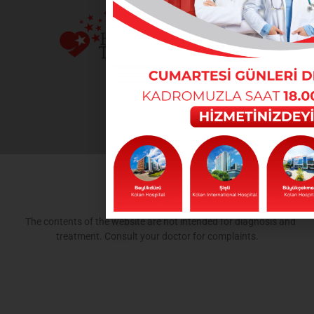
The contents of the website are not intended for diagnosis and
treatment. Consult your doctor for complaints.