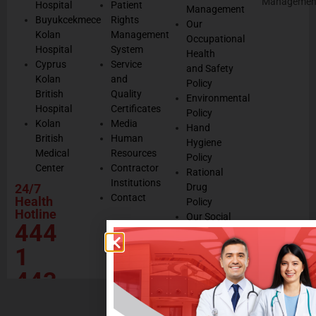
Managemen
Hospital
Patient
Management
Buyukcekmece
Rights
Our
Kolan
Management
Occupational
Hospital
System
Health
Cyprus
Service
and Safety
Kolan
and
Policy
British
Quality
Environmental
Hospital
Certificates
Policy
Kolan
Media
Hand
British
Human
Hygiene
Medical
Resources
Policy
Center
Contractor
Rational
Institutions
24/7
Drug
Contact
Health
Policy
Hotline
Our Social
444
Responsibility
Projects
1
443