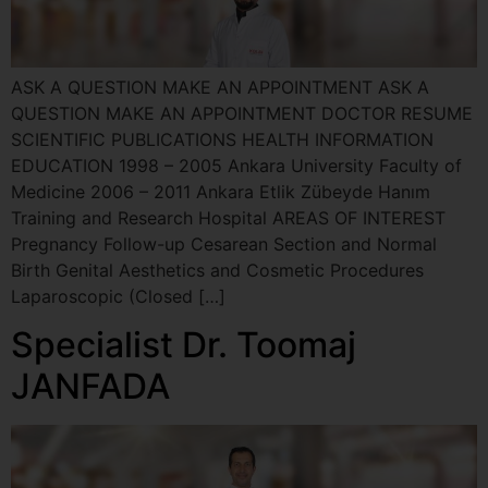
ASK A QUESTION MAKE AN APPOINTMENT ASK A
QUESTION MAKE AN APPOINTMENT DOCTOR RESUME
SCIENTIFIC PUBLICATIONS HEALTH INFORMATION
EDUCATION 1998 – 2005 Ankara University Faculty of
Medicine 2006 – 2011 Ankara Etlik Zübeyde Hanım
Training and Research Hospital AREAS OF INTEREST
Pregnancy Follow-up Cesarean Section and Normal
Birth Genital Aesthetics and Cosmetic Procedures
Laparoscopic (Closed […]
Specialist Dr. Toomaj
JANFADA