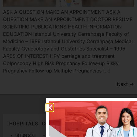
ASK A QUESTION MAKE AN APPOINTMENT ASK A
QUESTION MAKE AN APPOINTMENT DOCTOR RESUME
SCIENTIFIC PUBLICATIONS HEALTH INFORMATION
EDUCATION Istanbul University Cerrahpaşa Faculty of
Medicine – 1989 Istanbul University Cerrahpaşa Medical
Faculty Gynecology and Obstetrics Specialist – 1995
ARES OF INTEREST HPV carriage and treatment
Colposcopy High Risk Pregnancy Follow-up Risky
Pregnancy Follow-up Multiple Pregnancies […]
Next
→
HOSPITALS
CORPORATE
LEGAL
ONLINE
TEXTS
SERVICES
AND
ISTUN Sisli
History