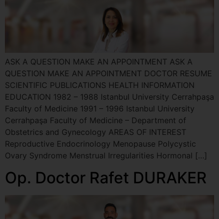
ASK A QUESTION MAKE AN APPOINTMENT ASK A
QUESTION MAKE AN APPOINTMENT DOCTOR RESUME
SCIENTIFIC PUBLICATIONS HEALTH INFORMATION
EDUCATION 1982 – 1988 Istanbul University Cerrahpaşa
Faculty of Medicine 1991 – 1996 Istanbul University
Cerrahpaşa Faculty of Medicine – Department of
Obstetrics and Gynecology AREAS OF INTEREST
Reproductive Endocrinology Menopause Polycystic
Ovary Syndrome Menstrual Irregularities Hormonal […]
Op. Doctor Rafet DURAKER