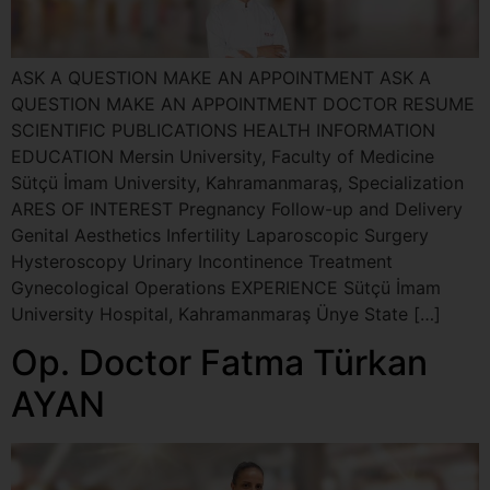
ASK A QUESTION MAKE AN APPOINTMENT ASK A
QUESTION MAKE AN APPOINTMENT DOCTOR RESUME
SCIENTIFIC PUBLICATIONS HEALTH INFORMATION
EDUCATION Mersin University, Faculty of Medicine
Sütçü İmam University, Kahramanmaraş, Specialization
ARES OF INTEREST Pregnancy Follow-up and Delivery
Genital Aesthetics Infertility Laparoscopic Surgery
Hysteroscopy Urinary Incontinence Treatment
Gynecological Operations EXPERIENCE Sütçü İmam
University Hospital, Kahramanmaraş Ünye State […]
Op. Doctor Fatma Türkan
AYAN