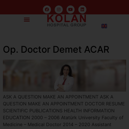
Op. Doctor Demet ACAR
ASK A QUESTION MAKE AN APPOINTMENT ASK A
QUESTION MAKE AN APPOINTMENT DOCTOR RESUME
SCIENTIFIC PUBLICATIONS HEALTH INFORMATION
EDUCATION 2000 – 2006 Atatürk University Faculty of
Medicine – Medical Doctor 2014 – 2020 Assistant