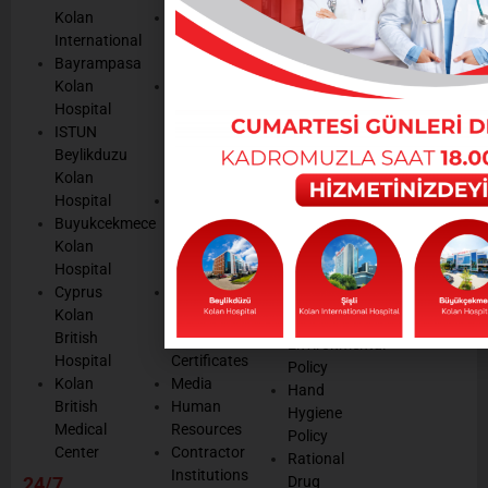
POLICIES
Appointmen
Kolan
Mission,
Results
International
Vision, Our
Personal
Consulting
Bayrampasa
Values
Data
Get well
Kolan
Our
Protection
soon
Hospital
Quality
Law
We are
ISTUN
and
Legal
listening
Beylikduzu
Accreditation
Notices
Cookie
Kolan
Management
Cookie
Managemen
Hospital
Patient
Management
Buyukcekmece
Rights
Our
Kolan
Management
Occupational
Hospital
System
Health
Cyprus
Service
and Safety
Kolan
and
Policy
British
Quality
Environmental
Hospital
Certificates
Policy
Kolan
Media
Hand
British
Human
Hygiene
Medical
Resources
Policy
Center
Contractor
Rational
Institutions
24/7
Drug