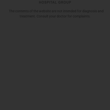
The contents of the website are not intended for diagnosis and
treatment. Consult your doctor for complaints.