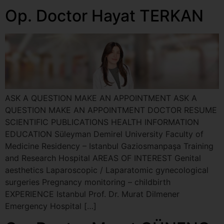
Op. Doctor Hayat TERKAN
ASK A QUESTION MAKE AN APPOINTMENT ASK A
QUESTION MAKE AN APPOINTMENT DOCTOR RESUME
SCIENTIFIC PUBLICATIONS HEALTH INFORMATION
EDUCATION Süleyman Demirel University Faculty of
Medicine Residency – Istanbul Gaziosmanpaşa Training
and Research Hospital AREAS OF INTEREST Genital
aesthetics Laparoscopic / Laparatomic gynecological
surgeries Pregnancy monitoring – childbirth
EXPERIENCE Istanbul Prof. Dr. Murat Dilmener
Emergency Hospital […]