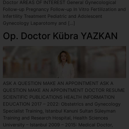
Doctor AREAS OF INTEREST General Gynecological
Follow-up Pregnancy Follow-up In Vitro Fertilization and
Infertility Treatment Pediatric and Adolescent
Gynecology Laparotomy and […]
Op. Doctor Kübra YAZKAN
ASK A QUESTION MAKE AN APPOINTMENT ASK A
QUESTION MAKE AN APPOINTMENT DOCTOR RESUME
SCIENTIFIC PUBLICATIONS HEALTH INFORMATION
EDUCATION 2017 – 2022: Obstetrics and Gynecology
Specialist Training, Istanbul Kanuni Sultan Süleyman
Training and Research Hospital, Health Sciences
University – Istanbul 2009 – 2015: Medical Doctor,