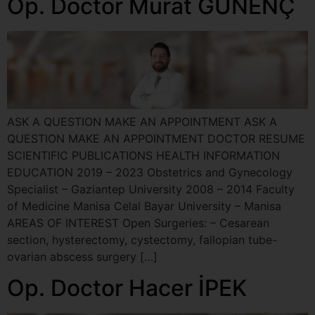
Op. Doctor Murat GÜNENÇ
ASK A QUESTION MAKE AN APPOINTMENT ASK A
QUESTION MAKE AN APPOINTMENT DOCTOR RESUME
SCIENTIFIC PUBLICATIONS HEALTH INFORMATION
EDUCATION 2019 – 2023 Obstetrics and Gynecology
Specialist – Gaziantep University 2008 – 2014 Faculty
of Medicine Manisa Celal Bayar University – Manisa
AREAS OF INTEREST Open Surgeries: – Cesarean
section, hysterectomy, cystectomy, fallopian tube-
ovarian abscess surgery […]
Op. Doctor Hacer İPEK