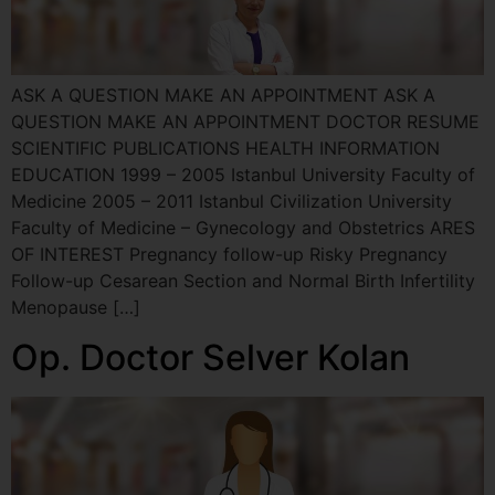
ASK A QUESTION MAKE AN APPOINTMENT ASK A
QUESTION MAKE AN APPOINTMENT DOCTOR RESUME
SCIENTIFIC PUBLICATIONS HEALTH INFORMATION
EDUCATION 1999 – 2005 Istanbul University Faculty of
Medicine 2005 – 2011 Istanbul Civilization University
Faculty of Medicine – Gynecology and Obstetrics ARES
OF INTEREST Pregnancy follow-up Risky Pregnancy
Follow-up Cesarean Section and Normal Birth Infertility
Menopause […]
Op. Doctor Selver Kolan