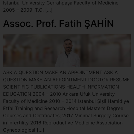
Istanbul University Cerrahpaşa Faculty of Medicine
2005 – 2009: T.C. […]
Assoc. Prof. Fatih ŞAHİN
ASK A QUESTION MAKE AN APPOINTMENT ASK A
QUESTION MAKE AN APPOINTMENT DOCTOR RESUME
SCIENTIFIC PUBLICATIONS HEALTH INFORMATION
EDUCATION 2004 – 2010 Ankara Ufuk University
Faculty of Medicine 2010 – 2014 Istanbul Şişli Hamidiye
Etfal Training and Research Hospital Master’s Degree
Courses and Certificates; 2017 Minimal Surgery Course
in Infertility 2016 Reproductive Medicine Association
Gynecological […]