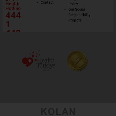
Contact
Health
Policy
Hotline
Our Social
444
Responsibility
Projects
1
443