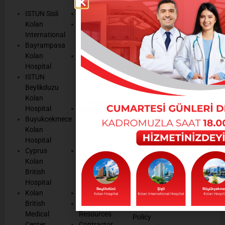
TEXTS
SERVICES
AND
ISTUN Sisli
History
POLICIES
Appointmen
Kolan
Mission,
Results
International
Vision, Our
Personal
Consulting
Bayrampasa
Values
Data
Get well
Kolan
Our
Protection
soon
Hospital
Quality
Law
We are
ISTUN
and
Legal
listening
Beylikduzu
Accreditation
Notices
Cookie
Kolan
Management
Cookie
Managemen
Hospital
Patient
Management
Buyukcekmece
Rights
Our
Kolan
Management
Occupational
Hospital
System
Health
Cyprus
Service
and Safety
Kolan
and
Policy
British
Quality
Environmental
Hospital
Certificates
Policy
Kolan
Media
Hand
British
Human
Hygiene
Medical
Resources
Policy
Center
Contractor