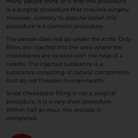
many people think of is that this procedure
is a surgical procedure that requires surgery.
However, contrary to popular belief, this
procedure is a cosmetic procedure.
The person does not go under the knife. Only
fillers are injected into the area where the
cheekbones are located with the help of a
needle. The injected substance is a
substance consisting of natural components
that do not threaten human health.
Since cheekbone filling is not a surgical
procedure, it is a very short procedure.
Within half an hour, the process is
completed.