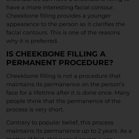
have a more interesting facial contour.
Cheekbone filling provides a younger
appearance to the person as it clarifies the
facial contours. This is one of the reasons
why it is preferred.
IS CHEEKBONE FILLING A
PERMANENT PROCEDURE?
Cheekbone filling is not a procedure that
maintains its permanence on the person’s
face for a lifetime after it is done once. Many
people think that the permanence of the
process is very short.
Contrary to popular belief, this process
maintains its permanence up to 2 years. As a