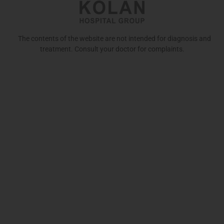
The contents of the website are not intended for diagnosis and
treatment. Consult your doctor for complaints.