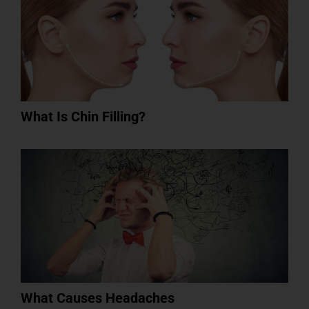
What Is Chin Filling?
What Causes Headaches