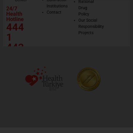
Rational
Institutions
24/7
Drug
Contact
Health
Policy
Hotline
Our Social
444
Responsibility
Projects
1
443