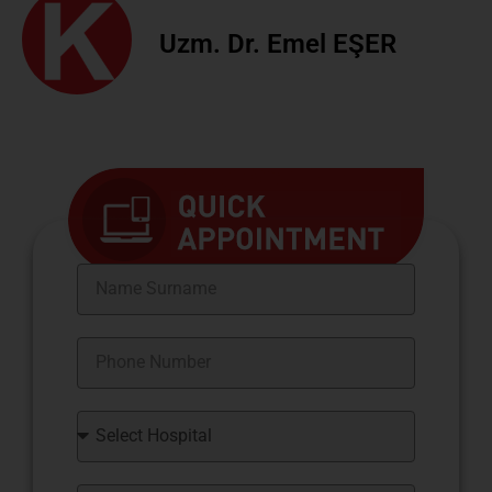
Uzm. Dr. Emel EŞER