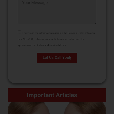
I have read the information regarding the Personal Data Protection
Law No. 6998; I allow my contact information to be used for
appointment reminders and service delivery.
Let Us Call You
Important Articles