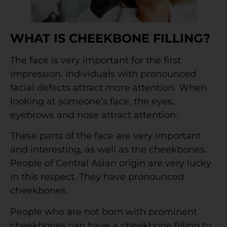
WHAT IS CHEEKBONE FILLING?
The face is very important for the first
impression. Individuals with pronounced
facial defects attract more attention. When
looking at someone’s face, the eyes,
eyebrows and nose attract attention.
These parts of the face are very important
and interesting, as well as the cheekbones.
People of Central Asian origin are very lucky
in this respect. They have pronounced
cheekbones.
People who are not born with prominent
cheekbones can have a cheekbone filling to