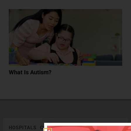
What Is Autism?
HOSPITALS
CORPORATE
LEGAL
ONLINE