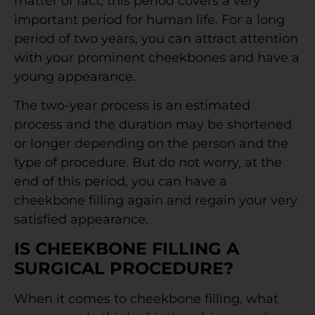
matter of fact, this period covers a very
important period for human life. For a long
period of two years, you can attract attention
with your prominent cheekbones and have a
young appearance.
The two-year process is an estimated
process and the duration may be shortened
or longer depending on the person and the
type of procedure. But do not worry, at the
end of this period, you can have a
cheekbone filling again and regain your very
satisfied appearance.
IS CHEEKBONE FILLING A
SURGICAL PROCEDURE?
When it comes to cheekbone filling, what