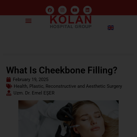
What Is Cheekbone Filling?
February 19, 2025
Health
,
Plastic, Reconstructive and Aesthetic Surgery
Uzm. Dr. Emel EŞER