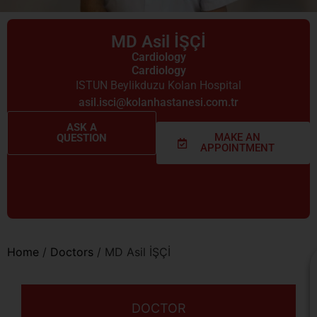
MD Asil İŞÇİ
Cardiology
Cardiology
ISTUN Beylikduzu Kolan Hospital
asil.isci@kolanhastanesi.com.tr
ASK A
MAKE AN
QUESTION
APPOINTMENT
Home
/
Doctors
/
MD Asil İŞÇİ
DOCTOR