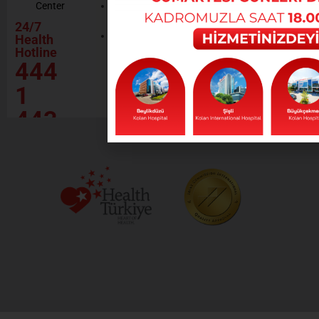
Center
Contractor
Rational
Institutions
24/7
Drug
Contact
Health
Policy
Hotline
Our Social
444
Responsibility
Projects
1
443