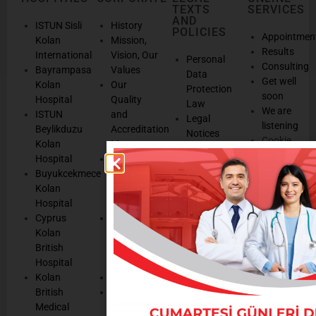
TEXTS
SERVICES
AND
ISTUN Sisli
History
POLICIES
Appointmen
Kolan
Mission,
Results
International
Vision, Our
Personal
Consulting
Bayrampasa
Values
Data
Get well
Kolan
Our
Protection
soon
Hospital
Quality
Law
We are
ISTUN
and
Legal
listening
Beylikduzu
Accreditation
Notices
Cookie
Kolan
Management
Cookie
Managemen
Hospital
Patient
Management
Buyukcekmece
Rights
Our
Kolan
Management
Occupational
Hospital
System
Health
Cyprus
Service
and Safety
Kolan
and
Policy
British
Quality
Environmental
Hospital
Certificates
Policy
Kolan
Media
Hand
British
Human
Hygiene
Medical
Resources
Policy