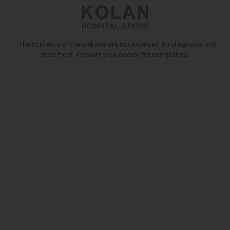
The contents of the website are not intended for diagnosis and
treatment. Consult your doctor for complaints.