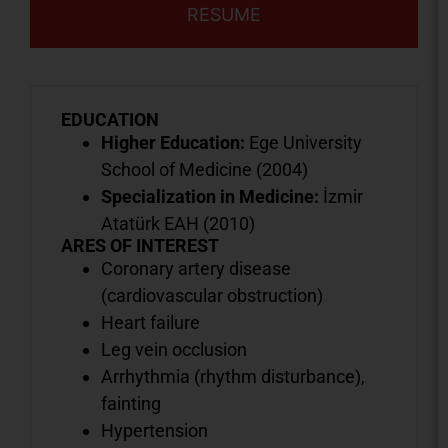
RESUME
EDUCATION
Higher Education:
Ege University
School of Medicine (2004)
Specialization in Medicine:
İzmir
Atatürk EAH (2010)
ARES OF INTEREST
Coronary artery disease
(cardiovascular obstruction)
Heart failure
Leg vein occlusion
Arrhythmia (rhythm disturbance),
fainting
Hypertension