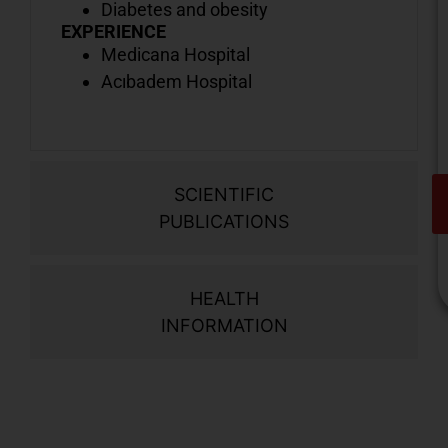
Diabetes and obesity
EXPERIENCE
Medicana Hospital
Acıbadem Hospital
SCIENTIFIC
PUBLICATIONS
HEALTH
INFORMATION
V
o
d
i