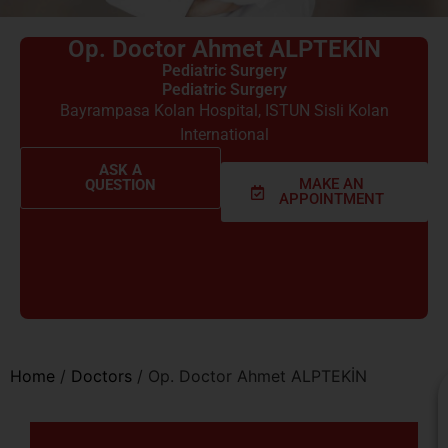
Op. Doctor Ahmet ALPTEKİN
Pediatric Surgery
Pediatric Surgery
Bayrampasa Kolan Hospital
,
ISTUN Sisli Kolan
International
ASK A
MAKE AN
QUESTION
APPOINTMENT
Home
/
Doctors
/
Op. Doctor Ahmet ALPTEKİN