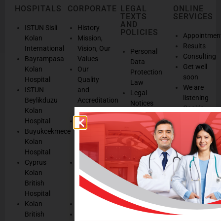
HOSPITALS
CORPORATE
LEGAL
ONLINE
TEXTS
SERVICES
AND
ISTUN Sisli
History
POLICIES
Appointmen
Kolan
Mission,
Results
International
Vision, Our
Personal
Consulting
Bayrampasa
Values
Data
Get well
Kolan
Our
Protection
soon
Hospital
Quality
Law
We are
ISTUN
and
Legal
listening
Beylikduzu
Accreditation
Notices
Cookie
Kolan
Management
Cookie
Managemen
Hospital
Patient
Management
Buyukcekmece
Rights
Our
Kolan
Management
Occupational
Hospital
System
Health
Cyprus
Service
and Safety
Kolan
and
Policy
British
Quality
Environmental
Hospital
Certificates
Policy
Kolan
Media
Hand
British
Human
Hygiene