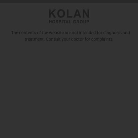
The contents of the website are not intended for diagnosis and
treatment. Consult your doctor for complaints.