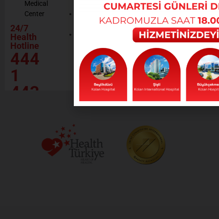
Medical
Resources
Policy
Center
Contractor
Rational
Institutions
24/7
Drug
Contact
Health
Policy
Hotline
Our Social
444
Responsibility
Projects
1
443