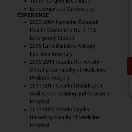
Tumor Surgery in Children
Endoscopy and Cystoscopy
EXPERIENCE
2003-2004 Nevşehir Özkonak
Health Center and No. 1 112
Emergency Station
2005 İzmir Darlıdere Military
Facilities Infirmary
2005-2011 Istanbul University
Cerrahpasa Faculty of Medicine,
Pediatric Surgery
2011-2017 Istanbul Bakirkoy Dr.
Sadi Konuk Training and Research
Hospital
2017-2022 Istanbul Aydın
V
University Faculty of Medicine
o
Hospital
d