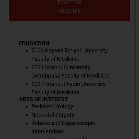
DOCTOR
RESUME
EDUCATION
2003 Kayseri Erciyes University
Faculty of Medicine
2011 Istanbul University
Cerrahpasa Faculty of Medicine
2017 Istanbul Aydın University
Faculty of Medicine
ARES OF INTEREST
Pediatric Urology
Neonatal Surgery
Robotic and Laparoscopic
Interventions