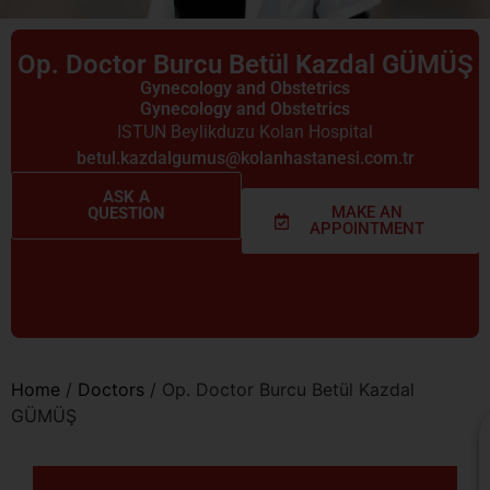
Op. Doctor Burcu Betül Kazdal GÜMÜŞ
Gynecology and Obstetrics
Gynecology and Obstetrics
ISTUN Beylikduzu Kolan Hospital
betul.kazdalgumus@kolanhastanesi.com.tr
ASK A
MAKE AN
QUESTION
APPOINTMENT
Home
/
Doctors
/
Op. Doctor Burcu Betül Kazdal
GÜMÜŞ