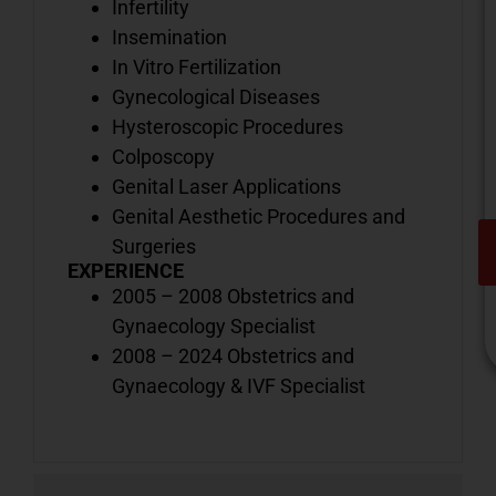
Infertility
Insemination
In Vitro Fertilization
Gynecological Diseases
Hysteroscopic Procedures
Colposcopy
Genital Laser Applications
Genital Aesthetic Procedures and
Surgeries
EXPERIENCE
2005 – 2008 Obstetrics and
Gynaecology Specialist
2008 – 2024 Obstetrics and
Gynaecology & IVF Specialist
V
o
d