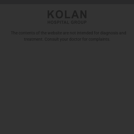
The contents of the website are not intended for diagnosis and
treatment. Consult your doctor for complaints.