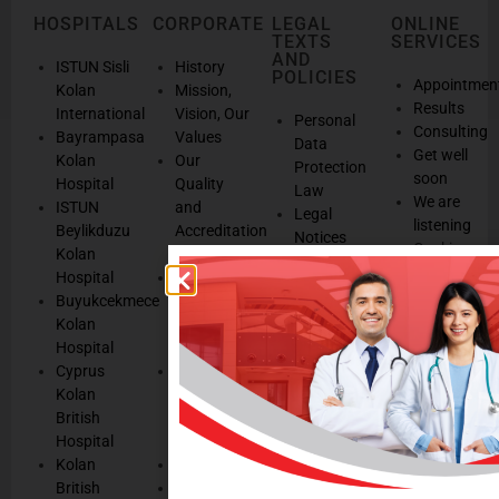
HOSPITALS
CORPORATE
LEGAL
ONLINE
TEXTS
SERVICES
AND
ISTUN Sisli
History
POLICIES
Appointmen
Kolan
Mission,
Results
International
Vision, Our
Personal
Consulting
Bayrampasa
Values
Data
Get well
Kolan
Our
Protection
soon
Hospital
Quality
Law
We are
ISTUN
and
Legal
listening
Beylikduzu
Accreditation
Notices
Cookie
Kolan
Management
Cookie
Managemen
Hospital
Patient
Management
Buyukcekmece
Rights
Our
Kolan
Management
Occupational
Hospital
System
Health
Cyprus
Service
and Safety
Kolan
and
Policy
British
Quality
Environmental
Hospital
Certificates
Policy
Kolan
Media
Hand
British
Human
Hygiene