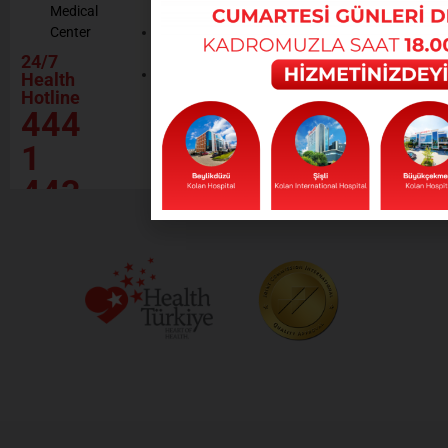
Medical
Resources
Policy
Center
Contractor
Rational
Institutions
24/7
Drug
Contact
Health
Policy
Hotline
Our Social
444
Responsibility
Projects
1
443