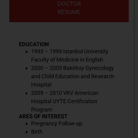
DOCTOR
RESUME
EDUCATION
1993 – 1999 Istanbul University
Faculty of Medicine in English
2000 – 2005 Bakirkoy Gynecology
and Child Education and Research
Hospital
2009 – 2010 VKV American
Hospital UYTE Certification
Program
ARES OF INTEREST
Pregnancy Follow-up
Birth