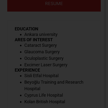
RESUME
EDUCATION
Ankara university
ARES OF INTEREST
Cataract Surgery
Glaucoma Surgery
Oculoplastic Surgery
Excimer Laser Surgery
EXPERIENCE
Sisli Etfal Hospital
Beyoğlu Training and Research
Hospital
Cyprus Life Hospital
Kolan British Hospital