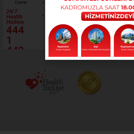
Center
Contractor
Rational
Institutions
24/7
Drug
Contact
Health
Policy
Hotline
Our Social
444
Responsibility
Projects
1
443