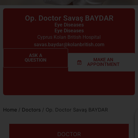
Op. Doctor Savaş BAYDAR
Eye Diseases
Eye Diseases
Cyprus Kolan British Hospital
savas.baydar@kolanbritish.com
ASK A
MAKE AN
QUESTION
APPOINTMENT
Home
/
Doctors
/
Op. Doctor Savaş BAYDAR
DOCTOR