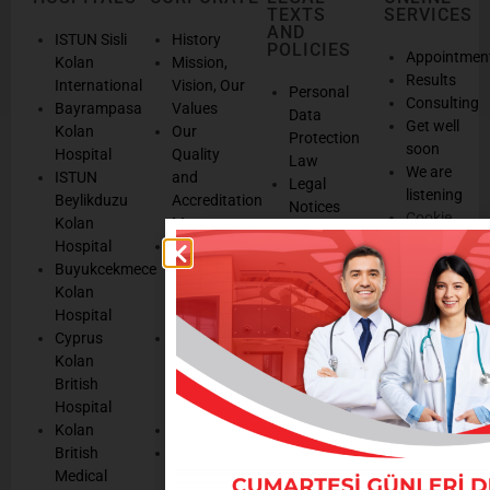
TEXTS
SERVICES
AND
ISTUN Sisli
History
POLICIES
Appointmen
Kolan
Mission,
Results
International
Vision, Our
Personal
Consulting
Bayrampasa
Values
Data
Get well
Kolan
Our
Protection
soon
Hospital
Quality
Law
We are
ISTUN
and
Legal
listening
Beylikduzu
Accreditation
Notices
Cookie
Kolan
Management
Cookie
Managemen
Hospital
Patient
Management
Buyukcekmece
Rights
Our
Kolan
Management
Occupational
Hospital
System
Health
Cyprus
Service
and Safety
Kolan
and
Policy
British
Quality
Environmental
Hospital
Certificates
Policy
Kolan
Media
Hand
British
Human
Hygiene
Medical
Resources
Policy