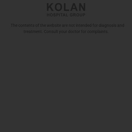
The contents of the website are not intended for diagnosis and
treatment. Consult your doctor for complaints.