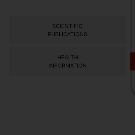
SCIENTIFIC
PUBLICATIONS
HEALTH
INFORMATION
V
o
d
i