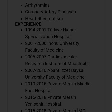
o
Arrhythmias
b
Coronary Artery Diseases
Heart Rheumatism
EXPERIENCE
1994-2001 Türkiye Higher
V
Specialization Hospital
o
2001-2006 İnönü University
d
Faculty of Medicine
w
2006-2007 Cardiovascular
i
o
Research Institute of Maastrciht
b
2007-2010 Abant İzzet Baysal
University Faculty of Medicine
2010-2015 Private Mersin Middle
V
East Hospital
a
2015-2018 Private Mersin
o
Yenişehir Hospital
h
2015-2018 Private Mersin İMC