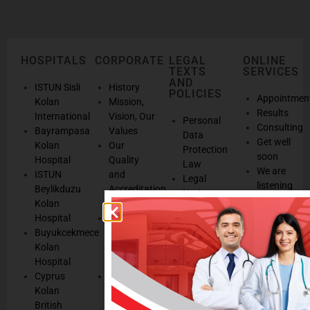
HOSPITALS
CORPORATE
LEGAL
ONLINE
TEXTS
SERVICES
AND
ISTUN Sisli
History
POLICIES
Appointmen
Kolan
Mission,
Results
International
Vision, Our
Personal
Consulting
Bayrampasa
Values
Data
Get well
Kolan
Our
Protection
soon
Hospital
Quality
Law
We are
ISTUN
and
Legal
listening
Beylikduzu
Accreditation
Notices
Cookie
Kolan
Management
Cookie
Managemen
Hospital
Patient
Management
Buyukcekmece
Rights
Our
Kolan
Management
Occupational
Hospital
System
Health
Cyprus
Service
and Safety
Kolan
and
Policy
British
Quality
Environmental