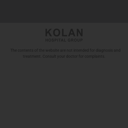
The contents of the website are not intended for diagnosis and
treatment. Consult your doctor for complaints.