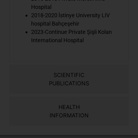
a
Hospital
t
2018-2020 İstinye University LIV
l
hospital Bahçeşehir
2023-Continue Private Şişli Kolan
International Hospital
A
y
i
w
o
SCIENTIFIC
t
PUBLICATIONS
HEALTH
INFORMATION