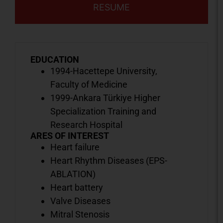
RESUME
EDUCATION
1994-Hacettepe University,
Faculty of Medicine
1999-Ankara Türkiye Higher
Specialization Training and
Research Hospital
ARES OF INTEREST
Heart failure
Heart Rhythm Diseases (EPS-
ABLATION)
Heart battery
Valve Diseases
Mitral Stenosis