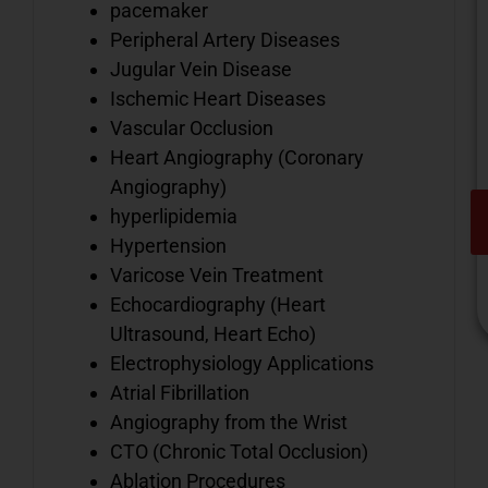
pacemaker
Peripheral Artery Diseases
Jugular Vein Disease
Ischemic Heart Diseases
Vascular Occlusion
Heart Angiography (Coronary
Angiography)
hyperlipidemia
Hypertension
Varicose Vein Treatment
Echocardiography (Heart
Ultrasound, Heart Echo)
Electrophysiology Applications
Atrial Fibrillation
V
Angiography from the Wrist
o
CTO (Chronic Total Occlusion)
d
i
Ablation Procedures