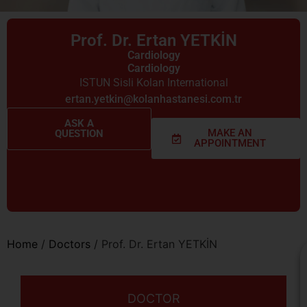
Prof. Dr. Ertan YETKİN
Cardiology
Cardiology
ISTUN Sisli Kolan International
ertan.yetkin@kolanhastanesi.com.tr
ASK A
MAKE AN
QUESTION
APPOINTMENT
Home
/
Doctors
/
Prof. Dr. Ertan YETKİN
DOCTOR