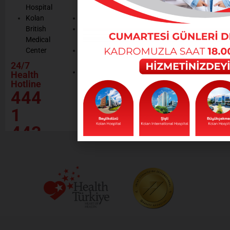
Hospital
Certificates
Policy
Kolan
Media
Hand
British
Human
Hygiene
Medical
Resources
Policy
Center
Contractor
Rational
Institutions
24/7
Drug
Contact
Health
Policy
Hotline
Our Social
444
Responsibility
Projects
1
443