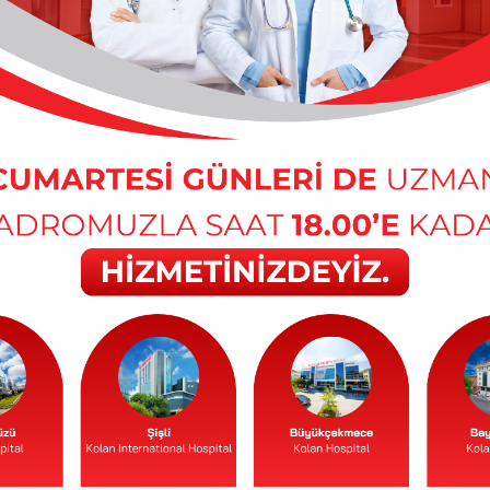
Cerrahpaşa Faculty of Medicine, Department of Child
ompulsory Service (Public): Istanbul No. 7 Maternal
r
ssor – Istanbul University Institute of Child Health,
 Basic Sciences and Family Health and Istanbul Faculty
d Diseases, Pediatric Emergency and Intensive Care
m, Department of Social Pediatrics
ty Faculty of Medicine, Department of Child Health and
ology University Faculty of Medicine, Department of