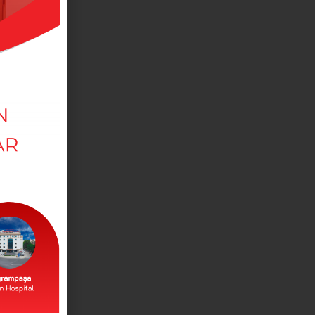
MEDICAL DEPARTMANTS
View our departments in our branches.
DOCTORS
View our doctors working in our branches.