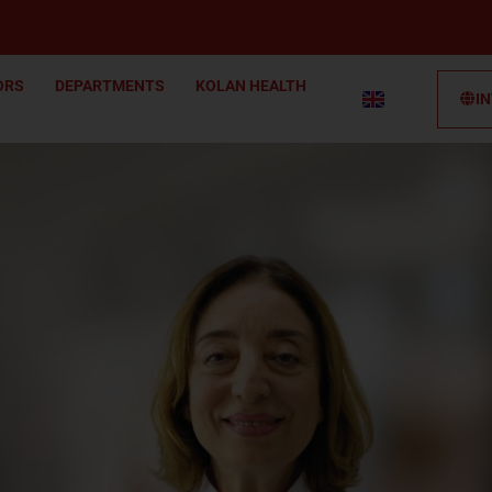
ORS
DEPARTMENTS
KOLAN HEALTH
I