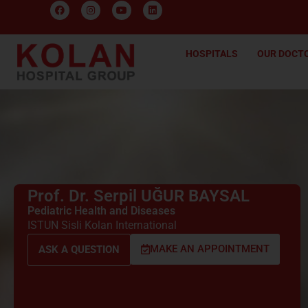
HOSPITALS
OUR DOCT
Prof. Dr. Serpil UĞUR BAYSAL
Pediatric Health and Diseases
ISTUN Sisli Kolan International
MAKE AN APPOINTMENT
ASK A QUESTION