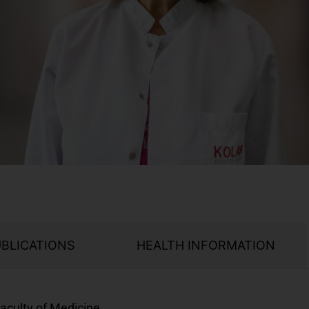
UBLICATIONS
HEALTH INFORMATION
aculty of Medicine