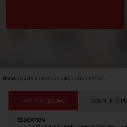
Home
/
Doctors
/
Prof. Dr. Serpil UĞUR BAYSAL
DOCTOR RESUME
SCIENTIFIC P
EDUCATION
1973-1979 Istanbul University Cerrahpaşa F