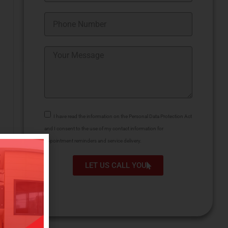
I have read the information on the Personal Data Protection Act
and I consent to the use of my contact information for
appointment reminders and service delivery.
LET US CALL YOU