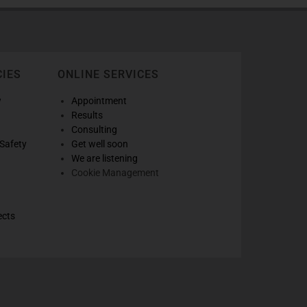
CIES
ONLINE SERVICES
w
Appointment
Results
Consulting
Safety
Get well soon
We are listening
Cookie Management
ects