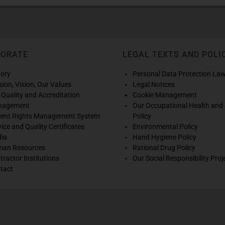
PORATE
LEGAL TEXTS AND POLI
tory
Personal Data Protection La
sion, Vision, Our Values
Legal Notices
 Quality and Accreditation
Cookie Management
nagement
Our Occupational Health and 
ient Rights Management System
Policy
vice and Quality Certificates
Environmental Policy
ia
Hand Hygiene Policy
an Resources
Rational Drug Policy
tractor Institutions
Our Social Responsibility Proj
tact