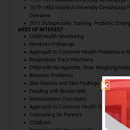
1979-1985 Istanbul University Cerrahpaşa F
Diseases
2011 Subspecialty Training: Pediatric Emerg
ARES OF INTEREST
Child Health Monitoring
Newborn Follow-up
Approach to Common Health Problems in Ba
Respiratory Tract Infections
Child with No Appetite, Slow Weighing/Inabi
Behavior Problems
Skin Rashes and Skin Findings
Feeding with Breast Milk
Immunization (Vaccines)
Approach to Common Health Problems in Sc
Counseling for Parents
Childcare