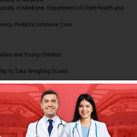
aculty of Medicine, Department of Child Health and
ency, Pediatric Intensive Care
bies and Young Children
lity to Take Weighing Scales
hool-Age Children and Improving Health