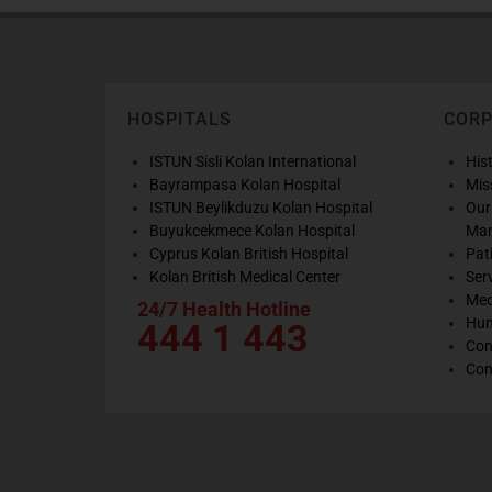
HOSPITALS
COR
ISTUN Sisli Kolan International
His
Bayrampasa Kolan Hospital
Mis
ISTUN Beylikduzu Kolan Hospital
Our
Buyukcekmece Kolan Hospital
Ma
Cyprus Kolan British Hospital
Pat
Kolan British Medical Center
Ser
Med
24/7 Health Hotline
Hum
444 1 443
Con
Con