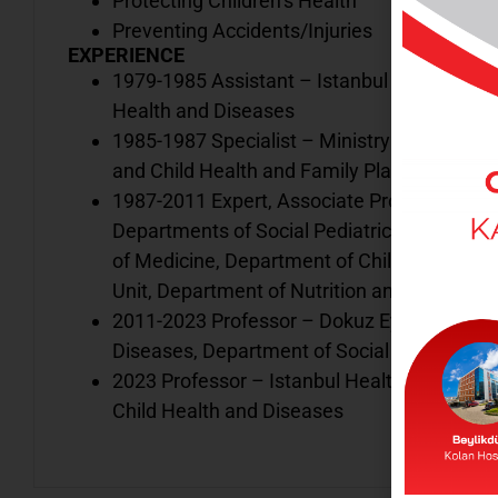
Protecting Children’s Health
Preventing Accidents/Injuries
EXPERIENCE
1979-1985 Assistant – Istanbul University 
Health and Diseases
1985-1987 Specialist – Ministry of Health C
and Child Health and Family Planning Cente
1987-2011 Expert, Associate Professor. Profe
Departments of Social Pediatrics, Pediatric
of Medicine, Department of Child Health an
Unit, Department of Nutrition and Metabolis
2011-2023 Professor – Dokuz Eylül Universi
Diseases, Department of Social Pediatrics
2023 Professor – Istanbul Health and Techn
Child Health and Diseases