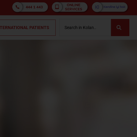
NTERNATIONAL PATIENTS