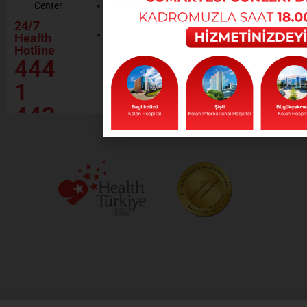
Center
Contractor
Rational
Institutions
24/7
Drug
Contact
Health
Policy
Hotline
Our Social
444
Responsibility
Projects
1
443