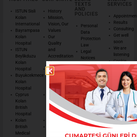
TEXTS
SERVICES
AND
ISTUN Sisli
History
POLICIES
Appointmen
Kolan
Mission,
Results
International
Vision, Our
Personal
Consulting
Bayrampasa
Values
Data
Get well
Kolan
Our
Protection
soon
Hospital
Quality
Law
We are
ISTUN
and
Legal
listening
Beylikduzu
Accreditation
Notices
Cookie
Kolan
Management
Cookie
Managemen
Hospital
Patient
Management
Buyukcekmece
Rights
Our
Kolan
Management
Occupational
Hospital
System
Health
Cyprus
Service
and Safety
Kolan
and
Policy
British
Quality
Environmental
Hospital
Certificates
Policy
Kolan
Media
Hand
British
Human
Hygiene
Medical
Resources
Policy