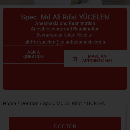
Spec. Md Ali Rıfat YÜCELEN
Anesthesia and Reanimation
Anesthesiology and Reanimation
Bayrampasa Kolan Hospital
alirifat.yucelen@kolanhastanesi.com.tr
ASK A
MAKE AN
QUESTION
APPOINTMENT
Home
/
Doctors
/
Spec. Md Ali Rıfat YÜCELEN
DOCTOR