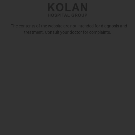
The contents of the website are not intended for diagnosis and
treatment. Consult your doctor for complaints.