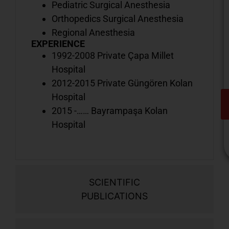
Pediatric Surgical Anesthesia
Orthopedics Surgical Anesthesia
Regional Anesthesia
EXPERIENCE
1992-2008 Private Çapa Millet
Hospital
2012-2015 Private Güngören Kolan
Hospital
2015 -…… Bayrampaşa Kolan
Hospital
SCIENTIFIC
V
PUBLICATIONS
o
d
i