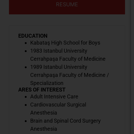
RESUME
EDUCATION
Kabataş High School for Boys
1983 Istanbul University
Cerrahpaşa Faculty of Medicine
1989 Istanbul University
Cerrahpaşa Faculty of Medicine /
Specialization
ARES OF INTEREST
Adult Intensive Care
Cardiovascular Surgical
Anesthesia
Brain and Spinal Cord Surgery
Anesthesia