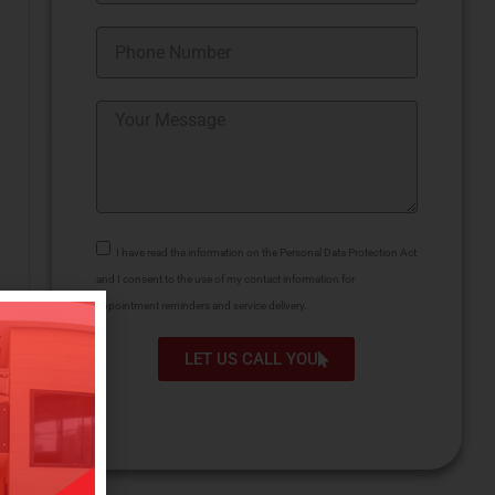
I have read the information on the Personal Data Protection Act
and I consent to the use of my contact information for
appointment reminders and service delivery.
LET US CALL YOU