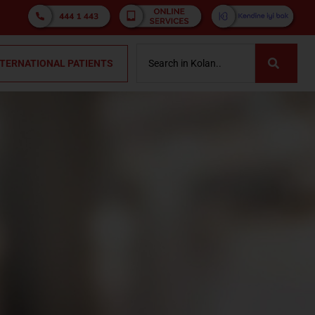
NTERNATIONAL PATIENTS