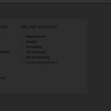
CIES
ONLINE SERVICES
w
Appointment
Results
Consulting
Safety
Get well soon
We are listening
Cookie Management
ects