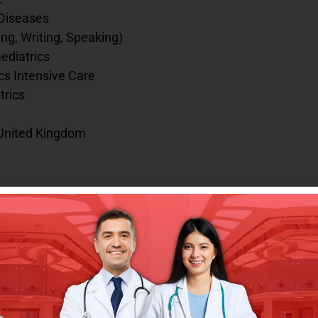
 Diseases
g, Writing, Speaking)
ediatrics
cs Intensive Care
trics
/ United Kingdom
talya