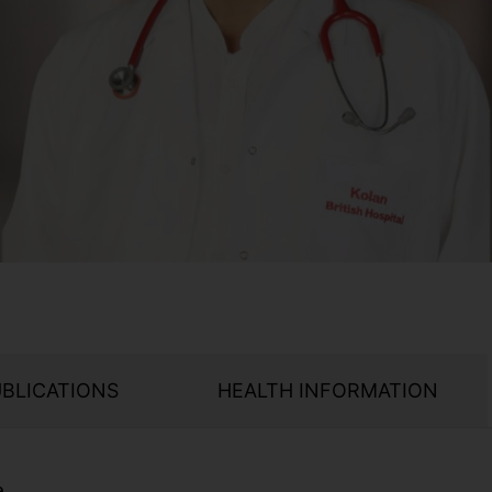
UBLICATIONS
HEALTH INFORMATION
e