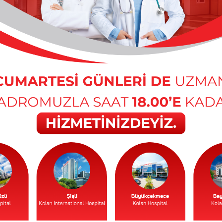
 / Antalya
r / Istanbul
’s Hospital
inic
h and Diseases