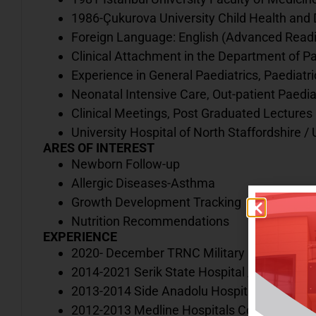
1986-Çukurova University Child Health and
Foreign Language: English (Advanced Readin
Clinical Attachment in the Department of Pa
Experience in General Paediatrics, Paediatri
Neonatal Intensive Care, Out-patient Paedia
Clinical Meetings, Post Graduated Lectures
University Hospital of North Staffordshire 
ARES OF INTEREST
Newborn Follow-up
Allergic Diseases-Asthma
Growth Development Tracking
Nutrition Recommendations
EXPERIENCE
2020- December TRNC Military Hospital
2014-2021 Serik State Hospital / Antalya
2013-2014 Side Anadolu Hospital / Antalya
2012-2013 Medline Hospitals Complex / An