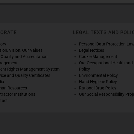
PORATE
LEGAL TEXTS AND POLI
tory
Personal Data Protection La
sion, Vision, Our Values
Legal Notices
 Quality and Accreditation
Cookie Management
nagement
Our Occupational Health and 
ient Rights Management System
Policy
vice and Quality Certificates
Environmental Policy
ia
Hand Hygiene Policy
an Resources
Rational Drug Policy
tractor Institutions
Our Social Responsibility Proj
tact