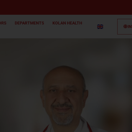
ORS
DEPARTMENTS
KOLAN HEALTH
I