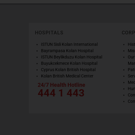
HOSPITALS
COR
ISTUN Sisli Kolan International
His
Bayrampasa Kolan Hospital
Mis
ISTUN Beylikduzu Kolan Hospital
Our
Buyukcekmece Kolan Hospital
Ma
Cyprus Kolan British Hospital
Pat
Kolan British Medical Center
Ser
Med
24/7 Health Hotline
Hum
444 1 443
Con
Con