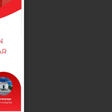
MEDICAL DEPARTMANTS
View our departments in our branches.
DOCTORS
View our doctors working in our branches.