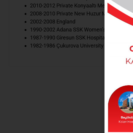
2010-2012 Private Konyaaltı Medical Center
2008-2010 Private New Huzur Medical Cente
2002-2008 England
1990-2002 Adana SSK Women’s and Children
1987-1990 Giresun SSK Hospital Pediatric Cl
1982-1986 Çukurova University Child Healt