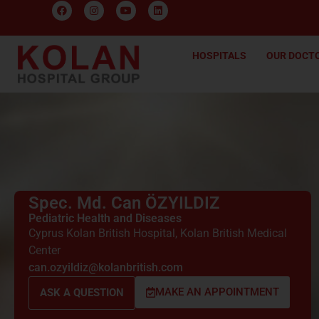
HOSPITALS
OUR DOCT
Spec. Md. Can ÖZYILDIZ
Pediatric Health and Diseases
Cyprus Kolan British Hospital
,
Kolan British Medical
Center
can.ozyildiz@kolanbritish.com
MAKE AN APPOINTMENT
ASK A QUESTION