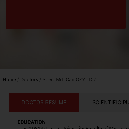
Home
/
Doctors
/
Spec. Md. Can ÖZYILDIZ
DOCTOR RESUME
SCIENTIFIC P
EDUCATION
1981-Istanbul University Faculty of Medicin