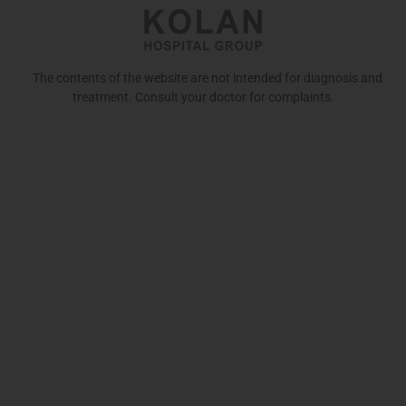
The contents of the website are not intended for diagnosis and
treatment. Consult your doctor for complaints.