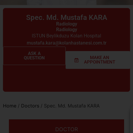
Spec. Md. Mustafa KARA
Radiology
Radiology
ISTUN Beylikduzu Kolan Hospital
mustafa.kara@kolanhastanesi.com.tr
ASK A
MAKE AN
QUESTION
APPOINTMENT
Home
/
Doctors
/
Spec. Md. Mustafa KARA
DOCTOR