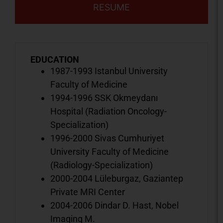
RESUME
EDUCATION
1987-1993 Istanbul University
Faculty of Medicine
1994-1996 SSK Okmeydanı
Hospital (Radiation Oncology-
Specialization)
1996-2000 Sivas Cumhuriyet
University Faculty of Medicine
(Radiology-Specialization)
2000-2004 Lüleburgaz, Gaziantep
Private MRI Center
2004-2006 Dindar D. Hast, Nobel
Imaging M.