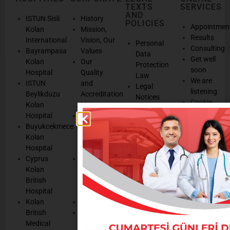
TEXTS
SERVICES
AND
ISTUN Sisli
History
POLICIES
Appointmen
Kolan
Mission,
Results
International
Vision, Our
Personal
Consulting
Bayrampasa
Values
Data
Get well
Kolan
Our
Protection
soon
Hospital
Quality
Law
We are
ISTUN
and
Legal
listening
Beylikduzu
Accreditation
Notices
Cookie
Kolan
Management
Cookie
Managemen
Hospital
Patient
Management
Buyukcekmece
Rights
Our
Kolan
Management
Occupational
Hospital
System
Health
Cyprus
Service
and Safety
Kolan
and
Policy
British
Quality
Environmental
Hospital
Certificates
Policy
Kolan
Media
Hand
British
Human
Hygiene
Medical
Resources
Policy