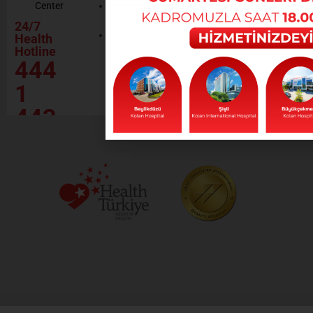
Center
Contractor
Rational
Institutions
24/7
Drug
Contact
Health
Policy
Hotline
Our Social
444
Responsibility
Projects
1
443