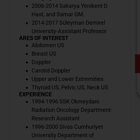
2006-2014 Sakarya Yenikent D.
Hast, and Samar GM.
2014-2017 Süleyman Demirel
University-Assistant Professor
ARES OF INTEREST
Abdomen US
Breast US
Doppler
Carotid Doppler
Upper and Lower Extremities
Thyroid US, Pelvic US, Neck US
EXPERIENCE
1994-1996 SSK Okmeydanı
Radiation Oncology Department-
V
Research Assistant
o
1996-2000 Sivas Cumhuriyet
d
University Department of
i