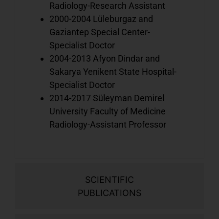
Radiology-Research Assistant
o
2000-2004 Lüleburgaz and
b
Gaziantep Special Center-
Specialist Doctor
2004-2013 Afyon Dindar and
V
Sakarya Yenikent State Hospital-
o
Specialist Doctor
d
2014-2017 Süleyman Demirel
w
University Faculty of Medicine
i
o
Radiology-Assistant Professor
b
V
SCIENTIFIC
a
PUBLICATIONS
o
h