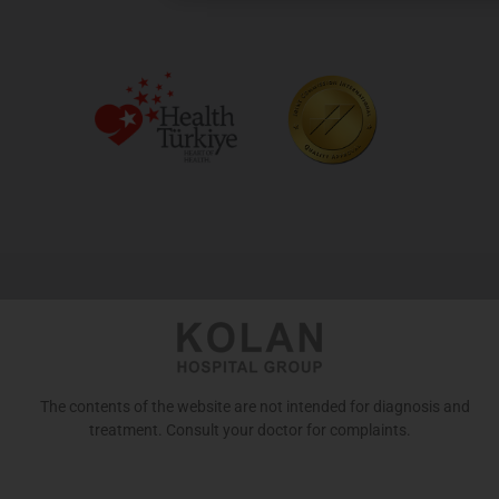
The contents of the website are not intended for diagnosis and
treatment. Consult your doctor for complaints.