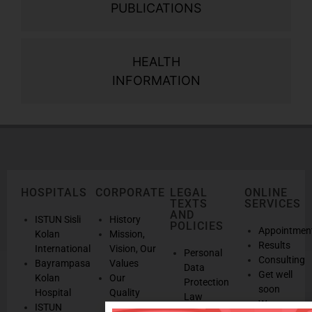
PUBLICATIONS
HEALTH
INFORMATION
HOSPITALS
CORPORATE
LEGAL
ONLINE
TEXTS
SERVICES
AND
ISTUN Sisli
History
POLICIES
Appointmen
Kolan
Mission,
Results
International
Vision, Our
Personal
Consulting
Bayrampasa
Values
Data
Get well
Kolan
Our
Protection
soon
Hospital
Quality
Law
We are
ISTUN
and
Legal