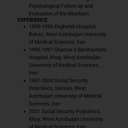
o
Psychological Follow-up and
b
Evaluation of the Newborn
EXPERIENCE
1995-1996 Enghelab Hospital,
Bukan, West Azerbaijan University
V
of Medical Sciences, Iran
o
1996-1997 Ghamar e Banihashem
d
Hospital, Khoy, West Azerbaijan
w
University of Medical Sciences,
i
o
Iran
b
1997-2000 Social Security
Polyclinics, Salmas, West
Azerbaijan University of Medical
V
Sciences, Iran
a
2001 Social Security Polyclinics,
o
Khoy, West Azerbaijan University
h
of Medical Sciences, Iran