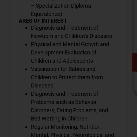
– Specialization Diploma
Equivalence)
ARES OF INTEREST
Diagnosis and Treatment of
Newborn and Children’s Diseases
Physical and Mental Growth and
Development Evaluation of
Children and Adolescents
Vaccination for Babies and
Children to Protect them from
Diseases
Diagnosis and Treatment of
Problems such as Behavior
Disorders, Eating Problems, and
V
Bed Wetting in Children
o
Regular Monitoring, Nutrition,
d
i
Mental, Physical, Neurological and