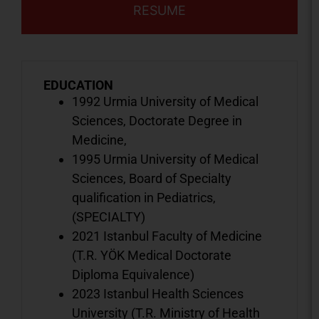
RESUME
EDUCATION
1992 Urmia University of Medical
Sciences, Doctorate Degree in
Medicine,
1995 Urmia University of Medical
Sciences, Board of Specialty
qualification in Pediatrics,
(SPECIALTY)
2021 Istanbul Faculty of Medicine
(T.R. YÖK Medical Doctorate
Diploma Equivalence)
2023 Istanbul Health Sciences
University (T.R. Ministry of Health