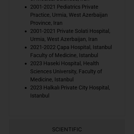
a
2001-2021 Pediatrics Private
t
Practice, Urmia, West Azerbaijan
l
Province, Iran
2001-2021 Private Solati Hospital,
Urmia, West Azerbaijan, Iran
A
2021-2022 Çapa Hospital, Istanbul
y
Faculty of Medicine, Istanbul
i
2023 Haseki Hospital, Health
w
Sciences University, Faculty of
o
Medicine, Istanbul
t
2023 Halkalı Private City Hospital,
Istanbul
SCIENTIFIC