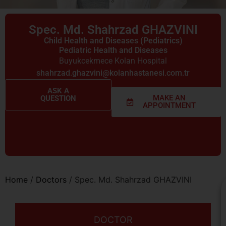
Spec. Md. Shahrzad GHAZVINI
Child Health and Diseases (Pediatrics)
Pediatric Health and Diseases
Buyukcekmece Kolan Hospital
shahrzad.ghazvini@kolanhastanesi.com.tr
ASK A
MAKE AN
QUESTION
APPOINTMENT
Home
/
Doctors
/
Spec. Md. Shahrzad GHAZVINI
DOCTOR