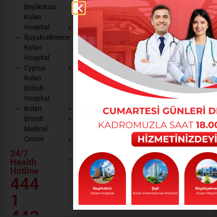
listening
Beylikduzu
Accreditation
Notices
Cookie
Kolan
Management
Cookie
Managemen
Hospital
Patient
Management
Buyukcekmece
Rights
Our
Kolan
Management
Occupational
Hospital
System
Health
Cyprus
Service
and Safety
Kolan
and
Policy
British
Quality
Environmental
Hospital
Certificates
Policy
Kolan
Media
Hand
British
Human
Hygiene
Medical
Resources
Policy
Center
Contractor
Rational
Institutions
24/7
Drug
Contact
Health
Policy
Hotline
Our Social
444
Responsibility
Projects
1
443