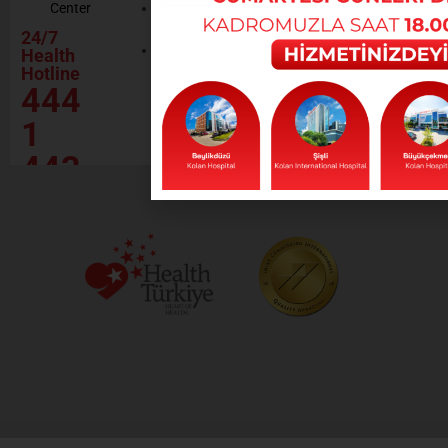
Center
Contractor
Rational
Institutions
24/7
Drug
Contact
Health
Policy
Hotline
Our Social
444
Responsibility
Projects
1
443