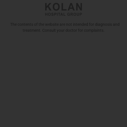
The contents of the website are not intended for diagnosis and
treatment. Consult your doctor for complaints.