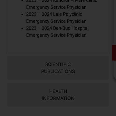
2023 – 2024 Kandrut Private Clinic
Emergency Service Physician
2023 – 2024 Lale Polyclinic
Emergency Service Physician
2023 – 2024 Beh-Bud Hospital
Emergency Service Physician
SCIENTIFIC
PUBLICATIONS
HEALTH
V
INFORMATION
o
d
i