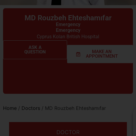
MD Rouzbeh Ehteshamıfar
Emergency
Emergency
Cyprus Kolan British Hospital
ASK A
MAKE AN
QUESTION
APPOINTMENT
Home
/
Doctors
/
MD Rouzbeh Ehteshamıfar
DOCTOR