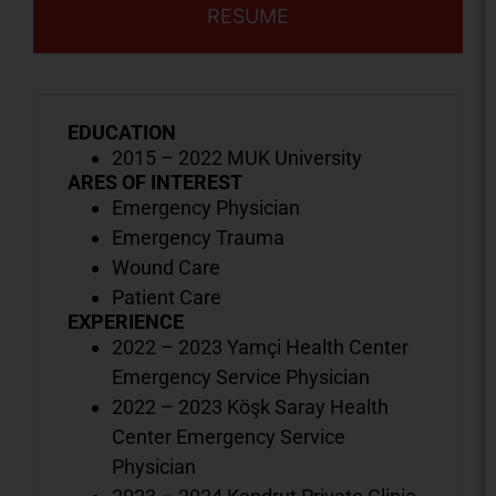
RESUME
EDUCATION
2015 – 2022 MUK University
ARES OF INTEREST
Emergency Physician
Emergency Trauma
Wound Care
Patient Care
EXPERIENCE
2022 – 2023 Yamçi Health Center
Emergency Service Physician
2022 – 2023 Köşk Saray Health
Center Emergency Service
Physician