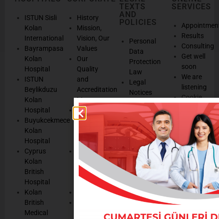
TEXTS
SERVICES
AND
ISTUN Sisli
History
POLICIES
Appointmen
Kolan
Mission,
Results
International
Vision, Our
Personal
Consulting
Bayrampasa
Values
Data
Get well
Kolan
Our
Protection
soon
Hospital
Quality
Law
We are
ISTUN
and
Legal
listening
Beylikduzu
Accreditation
Notices
Cookie
Kolan
Management
Cookie
Managemen
Hospital
Patient
Management
Buyukcekmece
Rights
Our
Kolan
Management
Occupational
Hospital
System
Health
Cyprus
Service
and Safety
Kolan
and
Policy
British
Quality
Environmental
Hospital
Certificates
Policy
Kolan
Media
Hand
British
Human
Hygiene
Medical
Resources
Policy