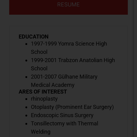
RESUME
EDUCATION
1997-1999 Yomra Science High
School
1999-2001 Trabzon Anatolian High
School
2001-2007 Gülhane Military
Medical Academy
ARES OF INTEREST
rhinoplasty
Otoplasty (Prominent Ear Surgery)
Endoscopic Sinus Surgery
Tonsillectomy with Thermal
Welding