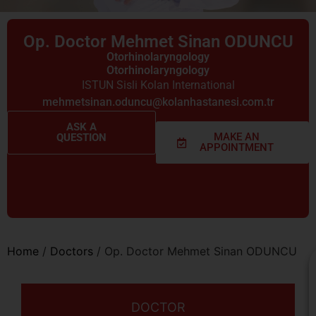
Op. Doctor Mehmet Sinan ODUNCU
Otorhinolaryngology
Otorhinolaryngology
ISTUN Sisli Kolan International
mehmetsinan.oduncu@kolanhastanesi.com.tr
ASK A
MAKE AN
QUESTION
APPOINTMENT
Home
/
Doctors
/
Op. Doctor Mehmet Sinan ODUNCU
DOCTOR