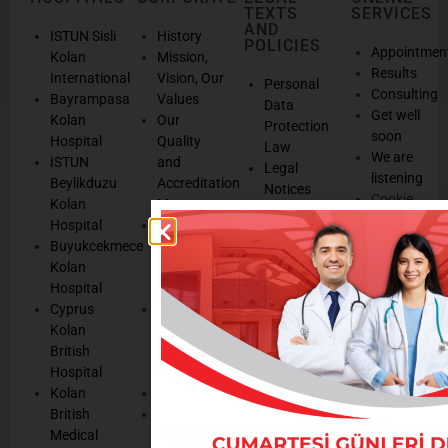
TEXTS
SERVICES
AND
ISTUN Sisli
History
POLICIES
Appointmen
Kolan
Mission,
Results
International
Vision, Our
Personal
Consulting
Bayrampasa
Values
Data
Get well
Kolan
Our
Protection
soon
Hospital
Quality
Law
We are
ISTUN
and
Legal
listening
Beylikduzu
Accreditation
Notices
Cookie
Kolan
Management
Cookie
Managemen
Hospital
Patient
Management
Buyukcekmece
Rights
Our
Kolan
Management
Occupational
Hospital
System
Health
Cyprus
Service
and Safety
Kolan
and
Policy
British
Quality
Environmental
Hospital
Certificates
Policy
Kolan
Media
Hand
British
Human
Hygiene
Medical
Resources
Policy