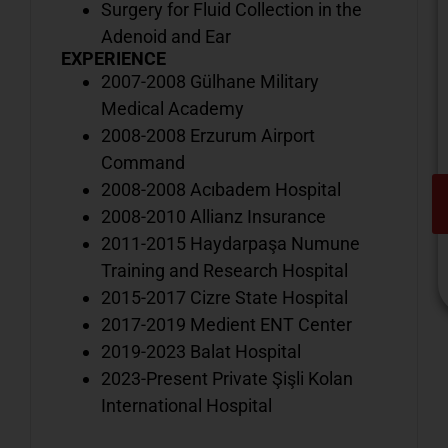
Surgery for Fluid Collection in the
Adenoid and Ear
EXPERIENCE
2007-2008 Gülhane Military
Medical Academy
2008-2008 Erzurum Airport
Command
2008-2008 Acıbadem Hospital
2008-2010 Allianz Insurance
2011-2015 Haydarpaşa Numune
Training and Research Hospital
2015-2017 Cizre State Hospital
2017-2019 Medient ENT Center
2019-2023 Balat Hospital
V
2023-Present Private Şişli Kolan
o
International Hospital
d
i