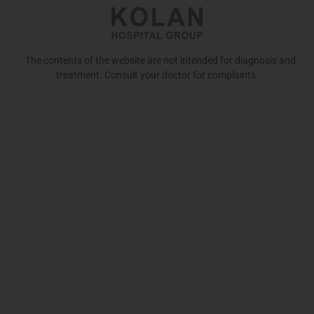
The contents of the website are not intended for diagnosis and
treatment. Consult your doctor for complaints.