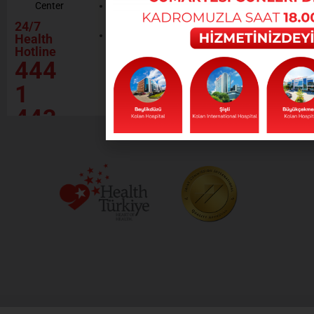
Center
Contractor
Rational
Institutions
24/7
Drug
Contact
Health
Policy
Hotline
Our Social
444
Responsibility
Projects
1
443